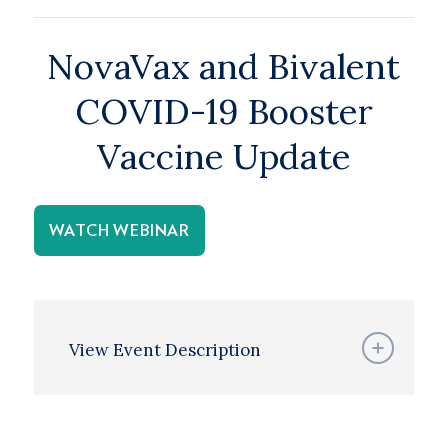
NovaVax and Bivalent
COVID-19 Booster
Vaccine Update
WATCH WEBINAR
View Event Description