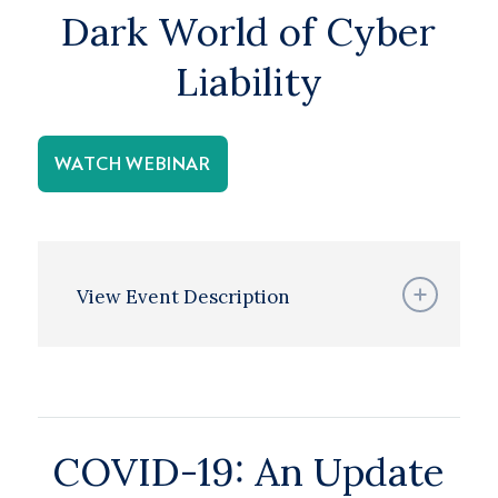
Dark World of Cyber
Liability
WATCH WEBINAR
View Event Description
COVID-19: An Update