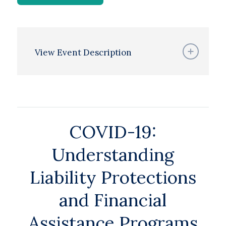
View Event Description
COVID-19:
Understanding
Liability Protections
and Financial
Assistance Programs