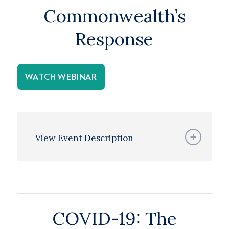
Commonwealth’s
Response
WATCH WEBINAR
View Event Description
COVID-19: The