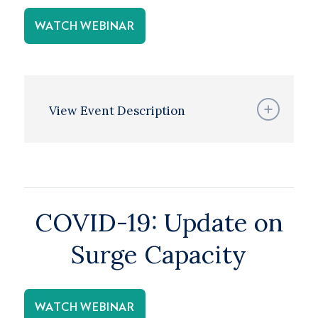
WATCH WEBINAR
View Event Description
COVID-19: Update on
Surge Capacity
WATCH WEBINAR