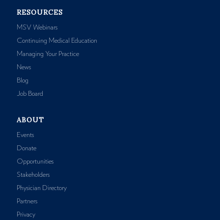
RESOURCES
MSV Webinars
Continuing Medical Education
Managing Your Practice
News
Blog
Job Board
ABOUT
Events
Donate
Opportunities
Stakeholders
Physician Directory
Partners
Privacy