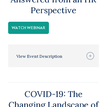
Perspective
WATCH WEBINAR
View Event Description
COVID-19: The
Changing Landscape of