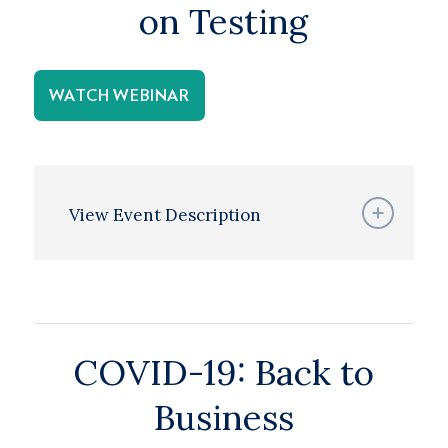
on Testing
WATCH WEBINAR
View Event Description
COVID-19: Back to
Business