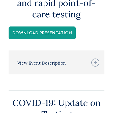
and rapid point-of-
care testing
DOWNLOAD PRESENTATION
View Event Description
COVID-19: Update on