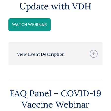
Update with VDH
WATCH WEBINAR
View Event Description
FAQ Panel – COVID-19
Vaccine Webinar