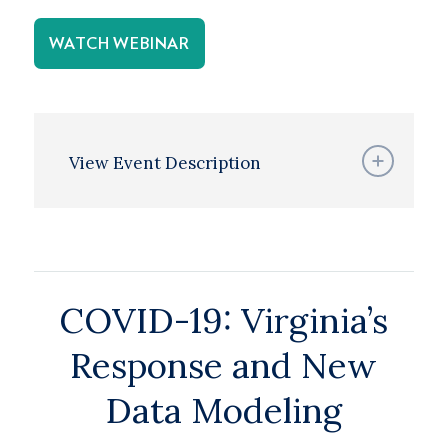
WATCH WEBINAR
View Event Description
COVID-19: Virginia’s
Response and New
Data Modeling