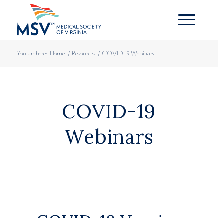
You are here:
Home
/
Resources
/
COVID-19 Webinars
COVID-19
Webinars