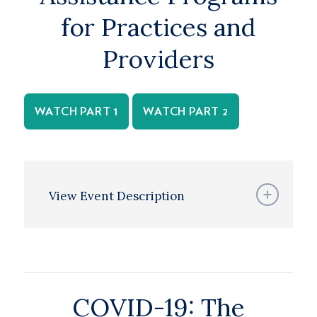
for Practices and
Providers
WATCH PART 1
WATCH PART 2
View Event Description
COVID-19: The