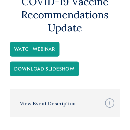
COVID-19 Vaccine
Recommendations
Update
WATCH WEBINAR
DOWNLOAD SLIDESHOW
View Event Description