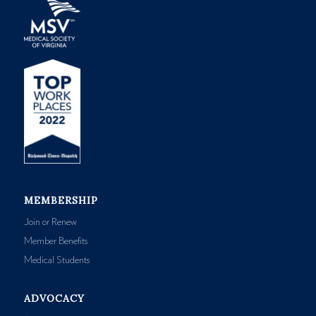
MEMBERSHIP
Join or Renew
Member Benefits
Medical Students
ADVOCACY