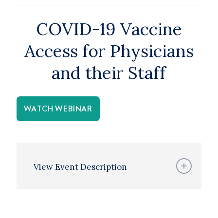
COVID-19 Vaccine
Access for Physicians
and their Staff
WATCH WEBINAR
View Event Description