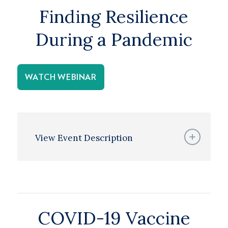
Finding Resilience
During a Pandemic
WATCH WEBINAR
View Event Description
COVID-19 Vaccine