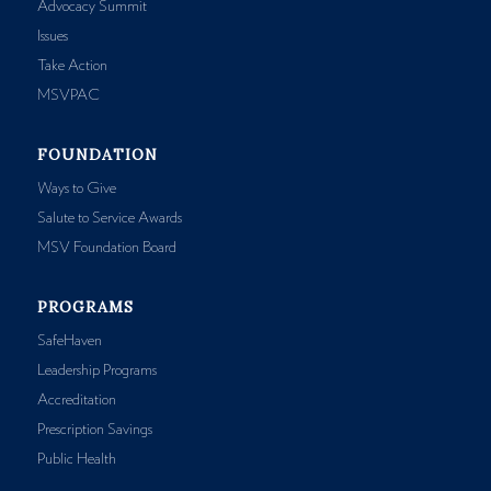
Advocacy Summit
Issues
Take Action
MSVPAC
FOUNDATION
Ways to Give
Salute to Service Awards
MSV Foundation Board
PROGRAMS
SafeHaven
Leadership Programs
Accreditation
Prescription Savings
Public Health