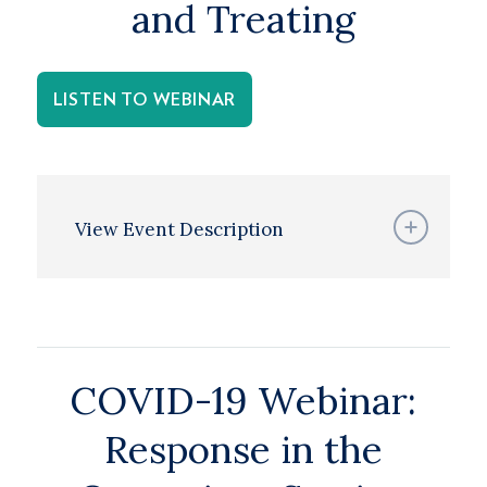
and Treating
LISTEN TO WEBINAR
View Event Description
COVID-19 Webinar:
Response in the