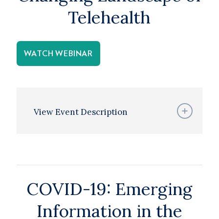
Telehealth
WATCH WEBINAR
View Event Description
COVID-19: Emerging
Information in the