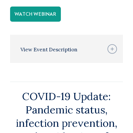
WATCH WEBINAR
View Event Description
COVID-19 Update:
Pandemic status,
infection prevention,