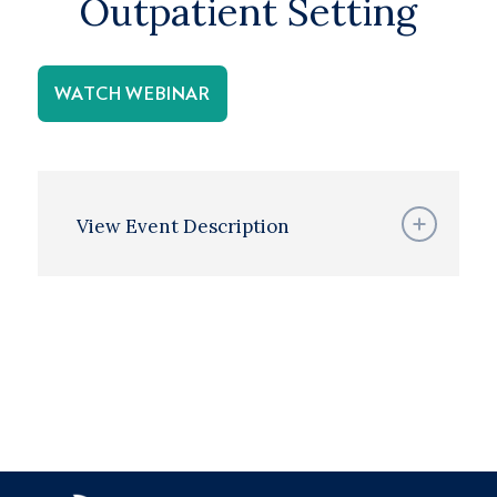
Outpatient Setting
WATCH WEBINAR
View Event Description