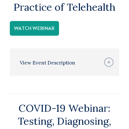
Practice of Telehealth
WATCH WEBINAR
View Event Description
COVID-19 Webinar:
Testing, Diagnosing,