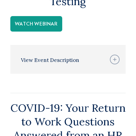
Testing
WATCH WEBINAR
View Event Description
COVID-19: Your Return
to Work Questions
Answered from an HR