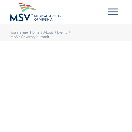
You are here:
Home
/
About
/
Events
/
MSV’s Advocacy Summit