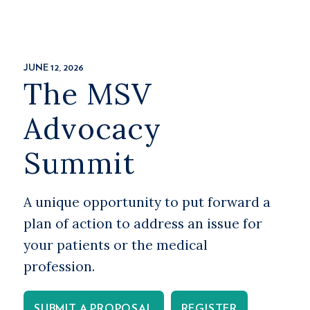
JUNE 12, 2026
The MSV
Advocacy
Summit
A unique opportunity to put forward a
plan of action to address an issue for
your patients or the medical
profession.
SUBMIT A PROPOSAL
REGISTER