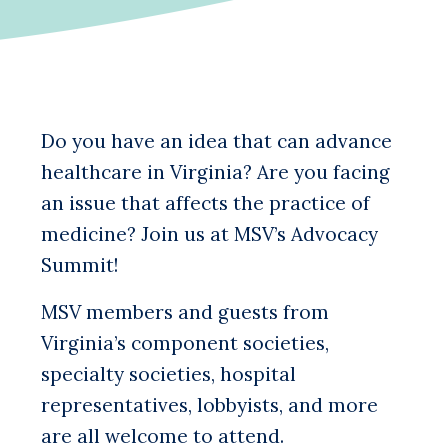
Do you have an idea that can advance
healthcare in Virginia? Are you facing
an issue that affects the practice of
medicine? Join us at MSV’s Advocacy
Summit!
MSV members and guests from
Virginia’s component societies,
specialty societies, hospital
representatives, lobbyists, and more
are all welcome to attend.