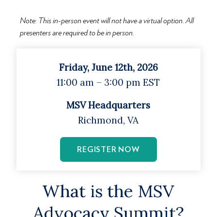
Note: This in-person event will not have a virtual option. All
presenters are required to be in person.
Friday, June 12th, 2026
11:00 am – 3:00 pm EST
MSV Headquarters
Richmond, VA
REGISTER NOW
What is the MSV
Advocacy Summit?