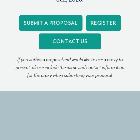
SUBMIT A PROPOSAL
REGISTER
CONTACT US
If you author a proposal and would like to use a proxy to
present, please include the name and contact information
for the proxy when submitting your proposal.