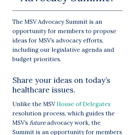
The MSV Advocacy Summit is an
opportunity for members to propose
ideas for MSV’s advocacy efforts,
including our legislative agenda and
budget priorities.
Share your ideas on today’s
healthcare issues.
Unlike the MSV
House of Delegates
resolution process, which guides the
MSV’s
future
advocacy work, the
Summit is an opportunity for members