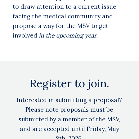
to draw attention to a current issue
facing the medical community and
propose a way for the MSV to get
involved
in the upcoming year
.
Register to join.
Interested in submitting a proposal?
Please note proposals must be
submitted by a member of the MSV,
and are accepted until Friday, May
8th, 2026.