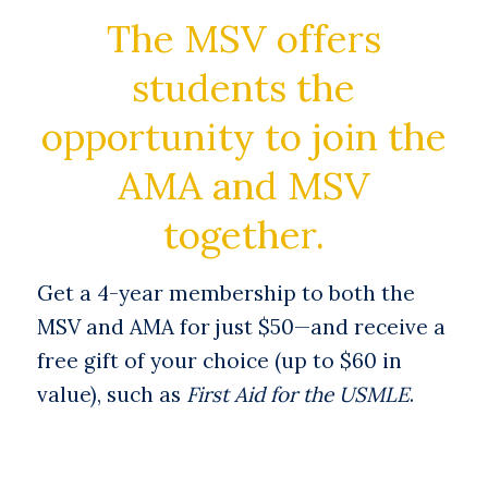
The MSV offers
students the
opportunity to join the
AMA and MSV
together.
Get a 4-year membership to both the
MSV and AMA for just $50—and receive a
free gift of your choice (up to $60 in
value), such as
First Aid for the USMLE
.