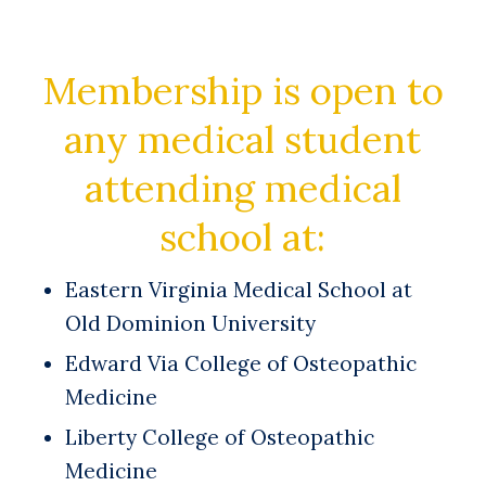
Membership is open to
any medical student
attending medical
school at:
Eastern Virginia Medical School at
Old Dominion University
Edward Via College of Osteopathic
Medicine
Liberty College of Osteopathic
Medicine