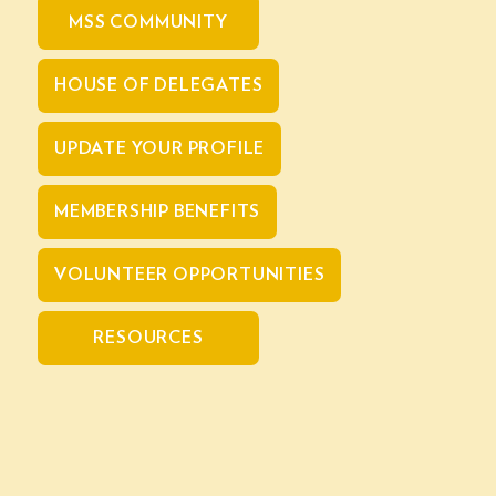
MSS COMMUNITY
HOUSE OF DELEGATES
UPDATE YOUR PROFILE
MEMBERSHIP BENEFITS
VOLUNTEER OPPORTUNITIES
RESOURCES