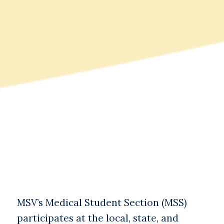
MSV’s Medical Student Section (MSS)
participates at the local, state, and