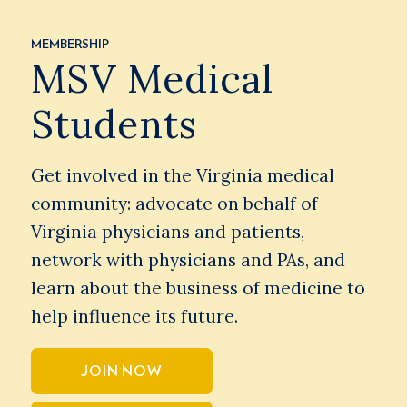
MEMBERSHIP
MSV Medical
Students
Get involved in the Virginia medical
community: advocate on behalf of
Virginia physicians and patients,
network with physicians and PAs, and
learn about the business of medicine to
help influence its future.
JOIN NOW