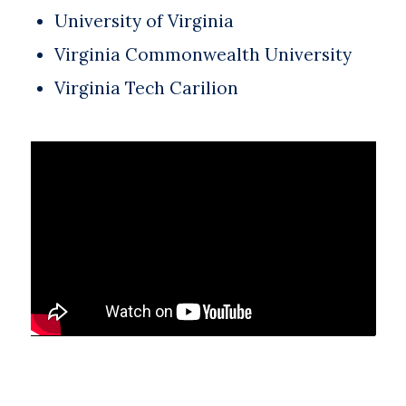
University of Virginia
Virginia Commonwealth University
Virginia Tech Carilion