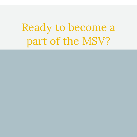
Ready to become a
part of the MSV?
We are here for you. And we are better—
because of you.
See 4 big ways medical
students benefit from membership with
MSV.
JOIN NOW