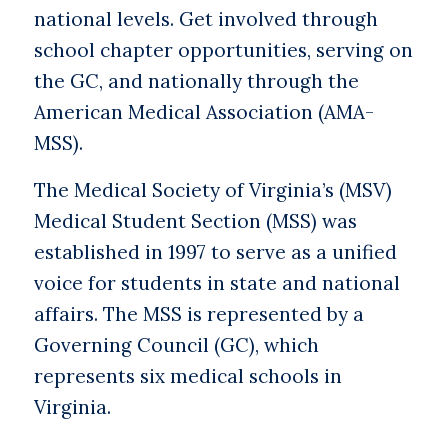
national levels. Get involved through
school chapter opportunities, serving on
the GC, and nationally through the
American Medical Association (AMA-
MSS).
The Medical Society of Virginia’s (MSV)
Medical Student Section (MSS) was
established in 1997 to serve as a unified
voice for students in state and national
affairs. The MSS is represented by a
Governing Council (GC), which
represents six medical schools in
Virginia.