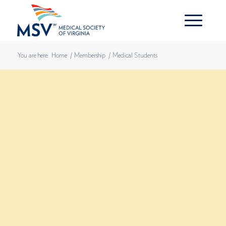
You are here:
Home
/
Membership
/
Medical Students