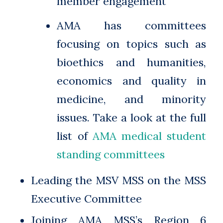
member engagement
AMA has committees
focusing on topics such as
bioethics and humanities,
economics and quality in
medicine, and minority
issues. Take a look at the full
list of
AMA medical student
standing committees
Leading the MSV MSS on the MSS
Executive Committee
Joining AMA MSS’s Region 6