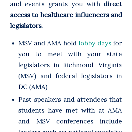
and events grants you with
direct
access to healthcare influencers and
legislators
.
MSV and AMA hold
lobby days
for
you to meet with your state
legislators in Richmond, Virginia
(MSV) and federal legislators in
DC (AMA)
Past speakers and attendees that
students have met with at AMA
and MSV conferences include