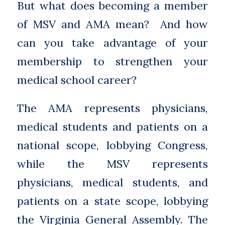
But what does becoming a member
of MSV and AMA mean? And how
can you take advantage of your
membership to strengthen your
medical school career?
The AMA represents physicians,
medical students and patients on a
national scope, lobbying Congress,
while the MSV represents
physicians, medical students, and
patients on a state scope, lobbying
the Virginia General Assembly. The