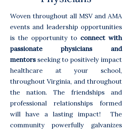
Woven throughout all MSV and AMA
events and leadership opportunities
is the opportunity to
connect with
passionate physicians and
mentors
seeking to positively impact
healthcare at your school,
throughout Virginia, and throughout
the nation. The friendships and
professional relationships formed
will have a lasting impact! The
community powerfully galvanizes