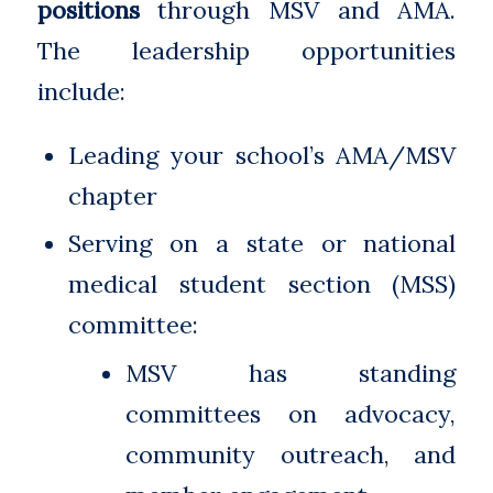
positions
through MSV and AMA.
The leadership opportunities
include:
Leading your school’s AMA/MSV
chapter
Serving on a state or national
medical student section (MSS)
committee:
MSV has standing
committees on advocacy,
community outreach, and