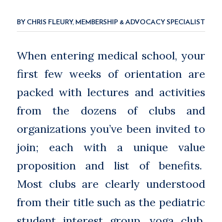
BY CHRIS FLEURY, MEMBERSHIP & ADVOCACY SPECIALIST
When entering medical school, your
first few weeks of orientation are
packed with lectures and activities
from the dozens of clubs and
organizations you’ve been invited to
join; each with a unique value
proposition and list of benefits.
Most clubs are clearly understood
from their title such as the pediatric
student interest group, yoga club,