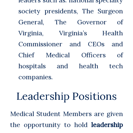
leaders such as: national specialty
society presidents, The Surgeon
General, The Governor of
Virginia, Virginia’s Health
Commissioner and CEOs and
Chief Medical Officers of
hospitals and health tech
companies.
Leadership Positions
Medical Student Members are given
the opportunity to hold
leadership