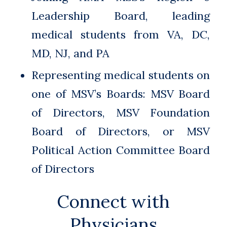
Leadership Board, leading
medical students from VA, DC,
MD, NJ, and PA
Representing medical students on
one of MSV’s Boards: MSV Board
of Directors, MSV Foundation
Board of Directors, or MSV
Political Action Committee Board
of Directors
Connect with
Physicians