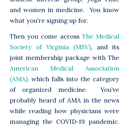
and women in medicine. You know
what you’re signing up for.
Then you come across
The Medical
Society of Virginia (MSV)
, and its
joint membership package with The
American Medical Association
(AMA),
which falls into the category
of organized medicine. You’ve
probably heard of AMA in the news
while reading how physicians were
managing the COVID-19 pandemic.