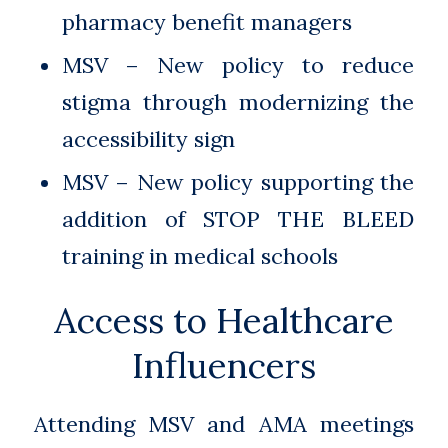
pharmacy benefit managers
MSV – New policy to reduce
stigma through modernizing the
accessibility sign
MSV – New policy supporting the
addition of STOP THE BLEED
training in medical schools
Access to Healthcare
Influencers
Attending MSV and AMA meetings