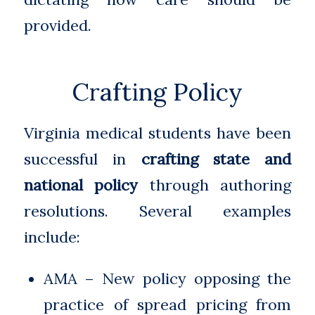
provided.
Crafting Policy
Virginia medical students have been
successful in
crafting state and
national policy
through authoring
resolutions. Several examples
include:
AMA – New policy opposing the
practice of spread pricing from