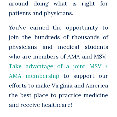
around doing what is right for
patients and physicians.
You’ve earned the opportunity to
join the hundreds of thousands of
physicians and medical students
who are members of AMA and MSV.
Take advantage of a joint MSV +
AMA membership
to support our
efforts to make Virginia and America
the best place to practice medicine
and receive healthcare!