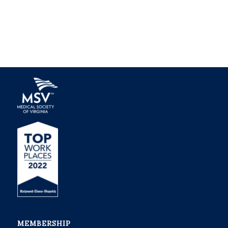
MEMBERSHIP