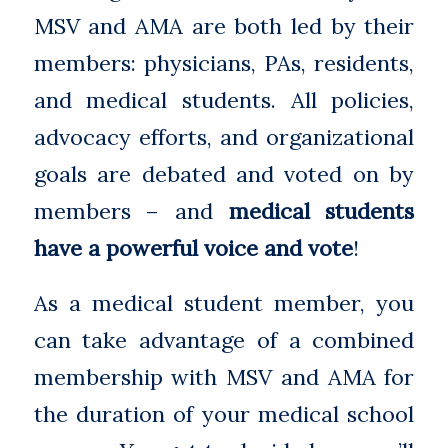
MSV and AMA are both led by their
members: physicians, PAs, residents,
and medical students. All policies,
advocacy efforts, and organizational
goals are debated and voted on by
members – and
medical students
have a powerful voice and vote
!
As a medical student member, you
can take advantage of a combined
membership with MSV and AMA for
the duration of your medical school