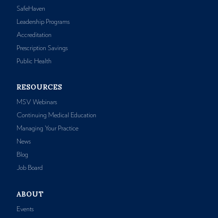
SafeHaven
Leadership Programs
Accreditation
Prescription Savings
Public Health
RESOURCES
MSV Webinars
Continuing Medical Education
Managing Your Practice
News
Blog
Job Board
ABOUT
Events