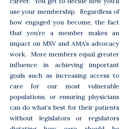
career. You get to decide how you’ll
use your membership. Regardless of
how engaged you become, the fact
that you’re a member makes an
impact on MSV and AMA’s advocacy
work. More members equal greater
influence in achieving important
goals such as increasing access to
care for our most vulnerable
populations, or ensuring physicians
can do what’s best for their patients
without legislators or regulators
dictating how care should be