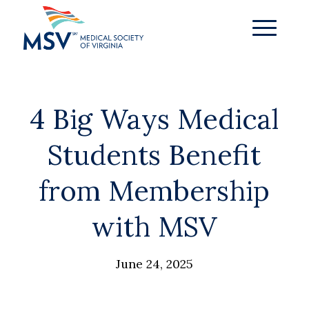
4 Big Ways Medical
Students Benefit
from Membership
with MSV
June 24, 2025