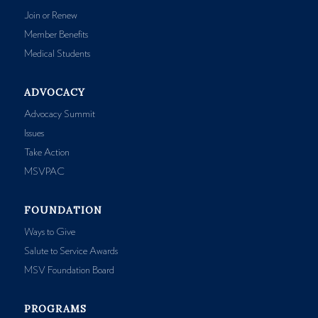
Join or Renew
Member Benefits
Medical Students
ADVOCACY
Advocacy Summit
Issues
Take Action
MSVPAC
FOUNDATION
Ways to Give
Salute to Service Awards
MSV Foundation Board
PROGRAMS