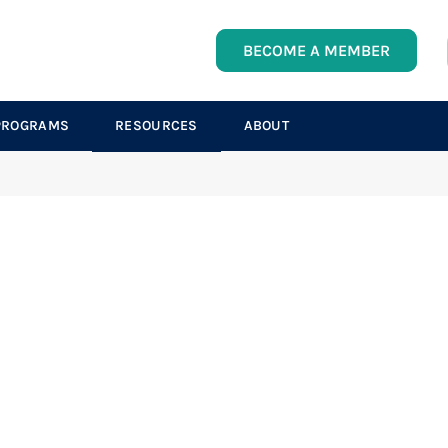
BECOME A MEMBER
PROGRAMS
RESOURCES
ABOUT