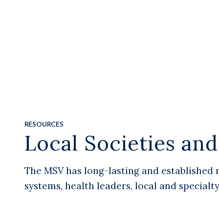
RESOURCES
Local Societies an
The MSV has long-lasting and established 
systems, health leaders, local and specialt