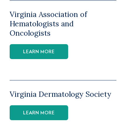
Virginia Association of
Hematologists and
Oncologists
LEARN MORE
Virginia Dermatology Society
LEARN MORE