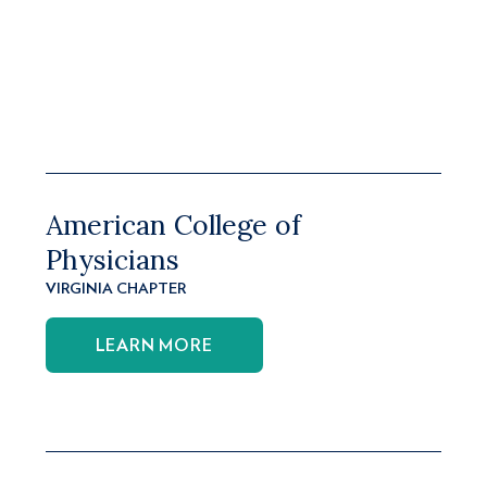
American College of
Physicians
VIRGINIA CHAPTER
LEARN MORE