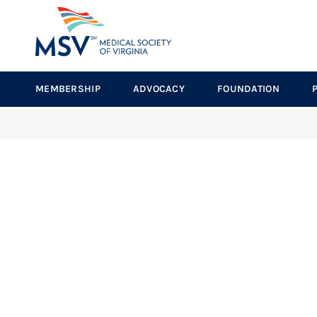
MEMBERSHIP
ADVOCACY
FOUNDATION