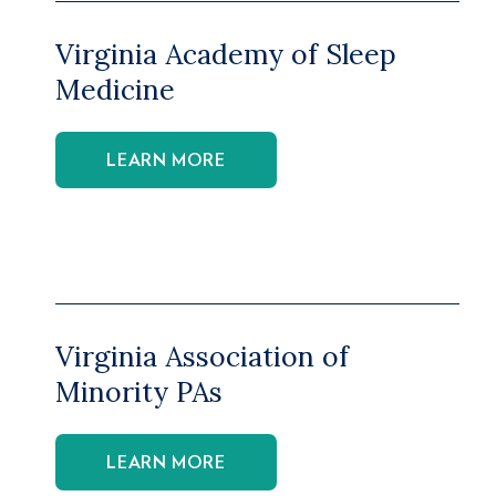
Virginia Academy of Sleep
Medicine
LEARN MORE
Virginia Association of
Minority PAs
LEARN MORE