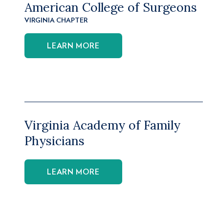
American College of Surgeons
VIRGINIA CHAPTER
LEARN MORE
Virginia Academy of Family
Physicians
LEARN MORE