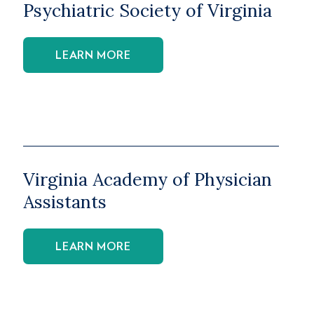
Psychiatric Society of Virginia
LEARN MORE
Virginia Academy of Physician
Assistants
LEARN MORE