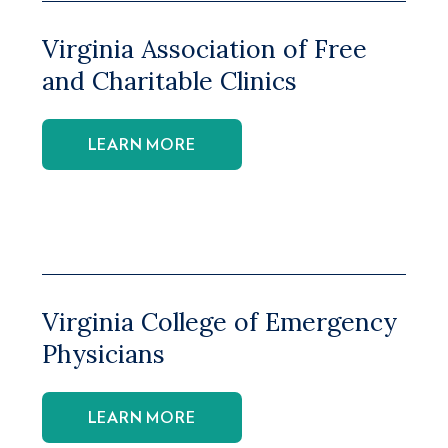
Virginia Association of Free
and Charitable Clinics
LEARN MORE
Virginia College of Emergency
Physicians
LEARN MORE