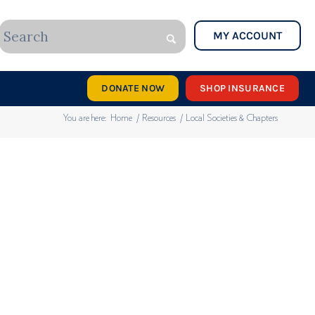
MY ACCOUNT
DONATE NOW
SHOP INSURANCE
You are here:
Home
/
Resources
/
Local Societies & Chapters