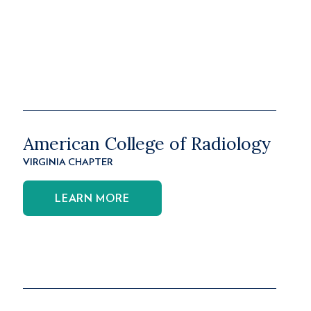
American College of Radiology
VIRGINIA CHAPTER
LEARN MORE