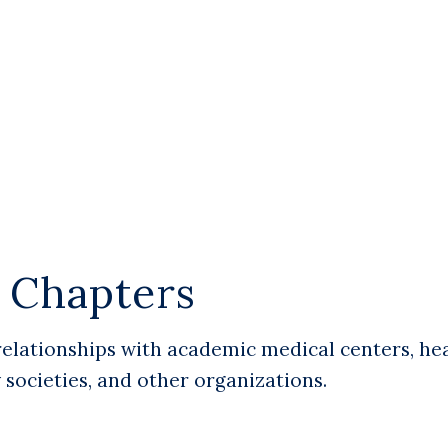
d Chapters
relationships with academic medical centers, he
y societies, and other organizations.