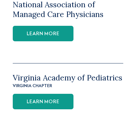
National Association of
Managed Care Physicians
LEARN MORE
Virginia Academy of Pediatrics
VIRGINIA CHAPTER
LEARN MORE