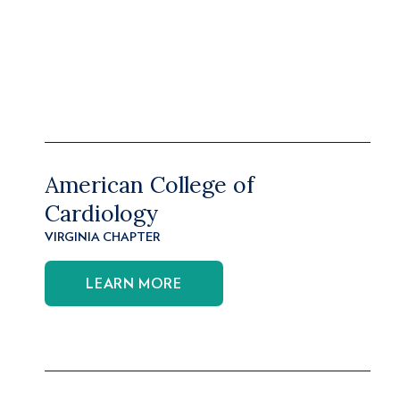
American College of
Cardiology
VIRGINIA CHAPTER
LEARN MORE