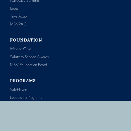
Advocacy Summit
Issues
Take Action
MSVPAC
FOUNDATION
Ways to Give
Salute to Service Awards
MSV Foundation Board
PROGRAMS
SafeHaven
Leadership Programs
Accreditation
Prescription Savings
Public Health