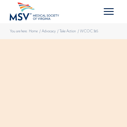
You are here:
Home
/
Advocacy
/
Take Action
/
WCOC 365