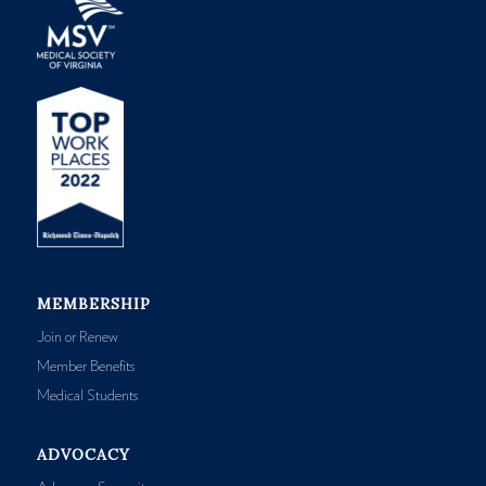
MEMBERSHIP
Join or Renew
Member Benefits
Medical Students
ADVOCACY