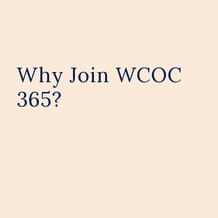
Why Join WCOC
365?