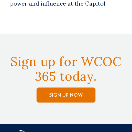
power and influence at the Capitol.
Sign up for WCOC
365 today.
SIGN UP NOW