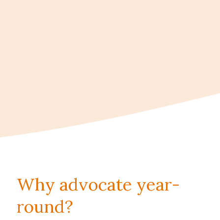
Why advocate year-
round?