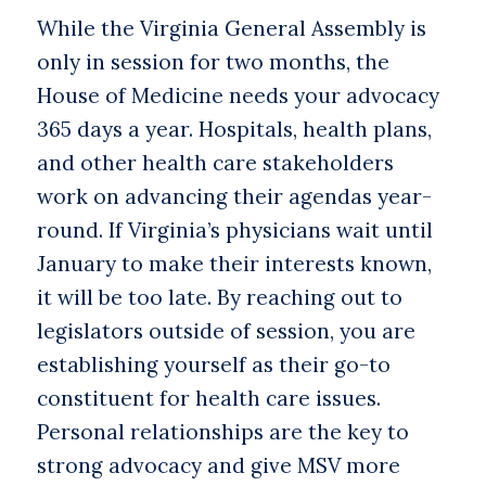
While the Virginia General Assembly is
only in session for two months, the
House of Medicine needs your advocacy
365 days a year. Hospitals, health plans,
and other health care stakeholders
work on advancing their agendas year-
round. If Virginia’s physicians wait until
January to make their interests known,
it will be too late. By reaching out to
legislators outside of session, you are
establishing yourself as their go-to
constituent for health care issues.
Personal relationships are the key to
strong advocacy and give MSV more