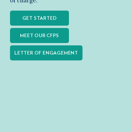
of charge.
GET STARTED
MEET OUR CFPS
LETTER OF ENGAGEMENT