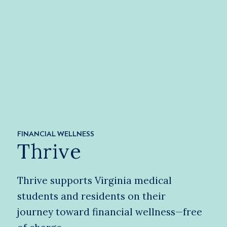
FINANCIAL WELLNESS
Thrive
Thrive supports Virginia medical
students and residents on their
journey toward financial wellness—free