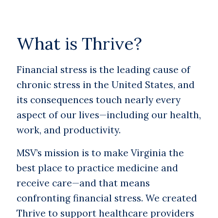
What is Thrive?
Financial stress is the leading cause of
chronic stress in the United States, and
its consequences touch nearly every
aspect of our lives—including our health,
work, and productivity.
MSV’s mission is to make Virginia the
best place to practice medicine and
receive care—and that means
confronting financial stress. We created
Thrive to support healthcare providers