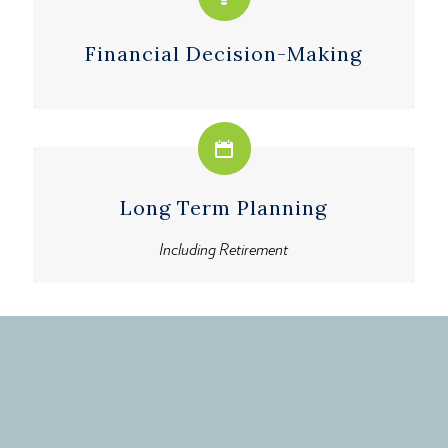
Financial Decision-Making
Long Term Planning
Including Retirement
Get started now.