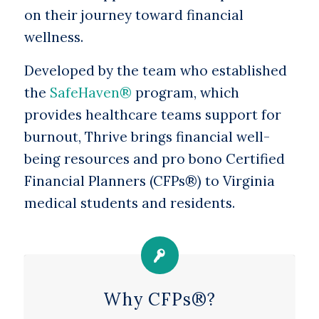
on their journey toward financial
wellness.
Developed by the team who established
the
SafeHaven®
program, which
provides healthcare teams support for
burnout, Thrive brings financial well-
being resources and pro bono Certified
Financial Planners (CFPs®) to Virginia
medical students and residents.
Why CFPs®?