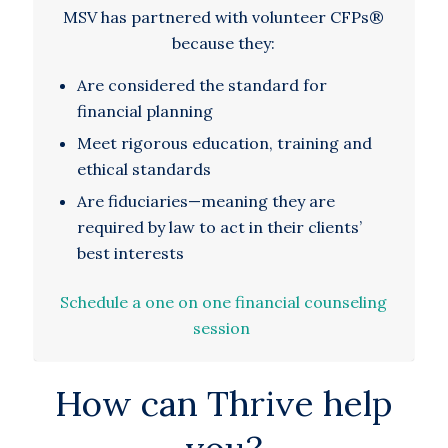
MSV has partnered with volunteer CFPs®
because they:
Are considered the standard for
financial planning
Meet rigorous education, training and
ethical standards
Are fiduciaries—meaning they are
required by law to act in their clients’
best interests
Schedule a one on one financial counseling
session
How can Thrive help