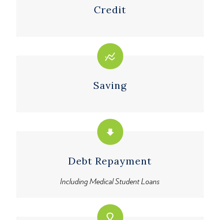
Credit
Saving
Debt Repayment
Including Medical Student Loans