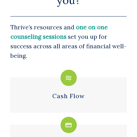
you?
Thrive’s resources and
one on one
counseling sessions
set you up for
success across all areas of financial well-
being.
Cash Flow