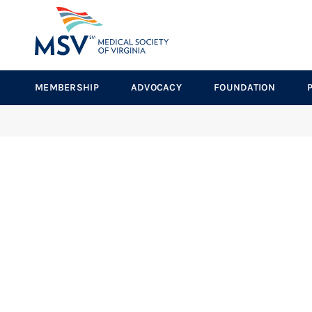
MEMBERSHIP
ADVOCACY
FOUNDATION