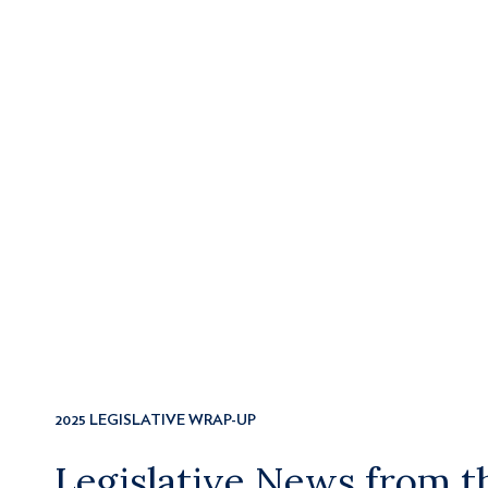
2025 LEGISLATIVE WRAP-UP
Legislative News from 