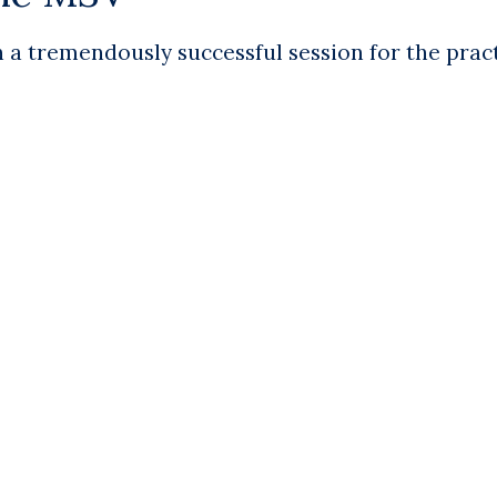
a tremendously successful session for the pract