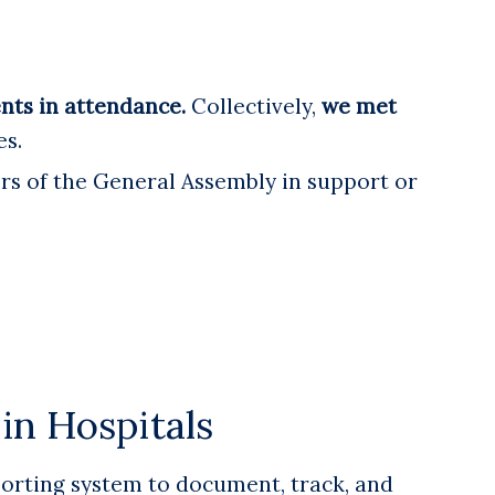
ents in attendance.
Collectively,
we met
es.
s of the General Assembly in support or
in Hospitals
porting system to document, track, and