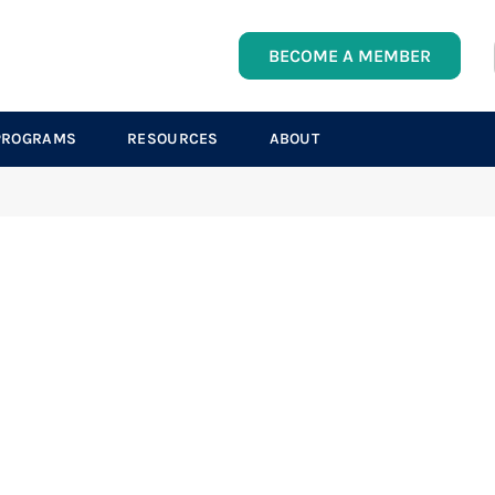
BECOME A MEMBER
PROGRAMS
RESOURCES
ABOUT