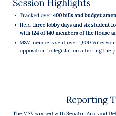
Session Highlights
Tracked over
400 bills and budget ame
Held
three lobby days and six student lo
with 124 of 140 members of the House a
MSV members sent over 1,900 VoterVoice
opposition to legislation affecting the p
Reporting T
The MSV worked with Senator Aird and Dele