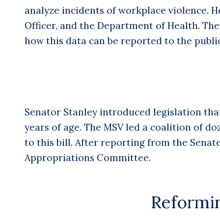
analyze incidents of workplace violence. Ho
Officer, and the Department of Health. Th
how this data can be reported to the public
Senator Stanley introduced legislation tha
years of age. The MSV led a coalition of do
to this bill. After reporting from the Sena
Appropriations Committee.
Reformin