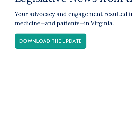
Your advocacy and engagement resulted in 
medicine—and patients—in Virginia.
DOWNLOAD THE UPDATE