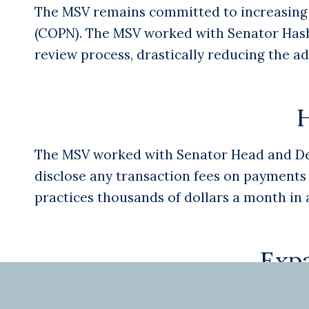
The MSV remains committed to increasing a
(COPN). The MSV worked with Senator Hashm
review process, drastically reducing the a
H
The MSV worked with Senator Head and Dele
disclose any transaction fees on payments 
practices thousands of dollars a month in 
Exp
In 2020 the MSV led Virginia to become the 