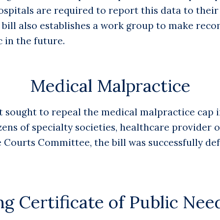
spitals are required to report this data to their
e bill also establishes a work group to make re
 in the future.
Medical Malpractice
t sought to repeal the medical malpractice cap i
zens of specialty societies, healthcare provider 
te Courts Committee, the bill was successfully d
g Certificate of Public Ne