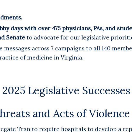
ndments.
bby days with over 475 physicians, PAs, and stud
nd Senate
to advocate for our legislative prioriti
 messages across 7 campaigns to all 140 member
ractice of medicine in Virginia.
2025 Legislative Successes
hreats and Acts of Violence 
gate Tran to require hospitals to develop a re