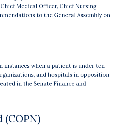
 Chief Medical Officer, Chief Nursing
commendations to the General Assembly on
n instances when a patient is under ten
organizations, and hospitals in opposition
efeated in the Senate Finance and
ed (COPN)