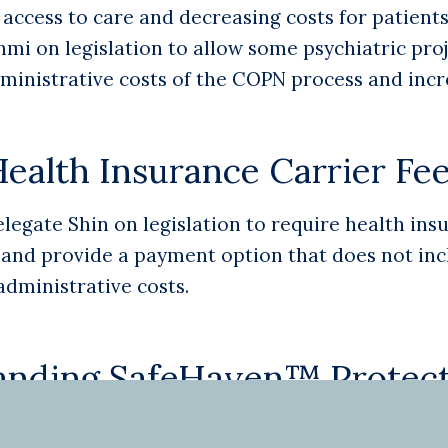
ccess to care and decreasing costs for patients 
i on legislation to allow some psychiatric pro
dministrative costs of the COPN process and incr
ealth Insurance Carrier Fe
gate Shin on legislation to require health insu
and provide a payment option that does not inclu
administrative costs.
anding SafeHaven™ Protect
first state in the nation to pass legislation to 