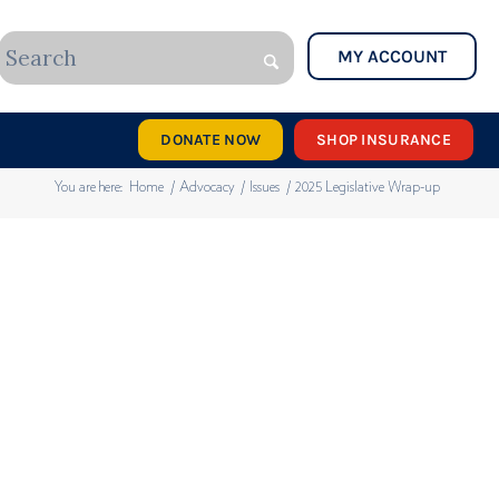
MY ACCOUNT
DONATE NOW
SHOP INSURANCE
You are here:
Home
/
Advocacy
/
Issues
/
2025 Legislative Wrap-up