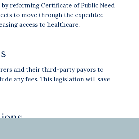
by reforming Certificate of Public Need
jects to move through the expedited
easing access to healthcare.
es
rers and their third-party payors to
de any fees. This legislation will save
ions
allow physicians and PAs to seek treatment