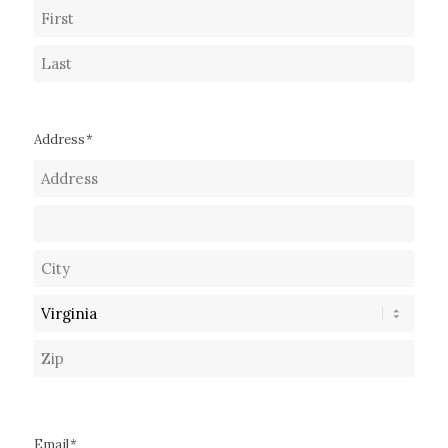
First
Last
Address
*
Street
Address
Address
Line
City
2
State
ZIP
Code
Email
*