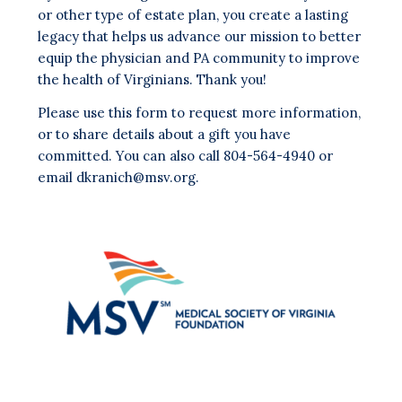
or other type of estate plan, you create a lasting
legacy that helps us advance our mission to better
equip the physician and PA community to improve
the health of Virginians. Thank you!
Please use this form to request more information,
or to share details about a gift you have
committed. You can also call 804-564-4940 or
email
dkranich@msv.org
.