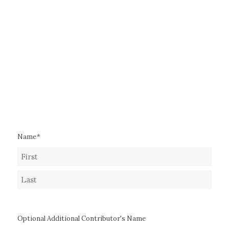
Name
*
First
Last
Optional Additional Contributor's Name