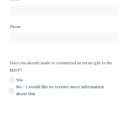
Phone
Have you already made or committed an estate gift to the
MSVF?
Yes
No - I would like to receive more information
about this