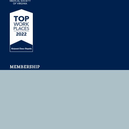
MEMBERSHIP
Join or Renew
Member Benefits
Medical Students
ADVOCACY
Advocacy Summit
Issues