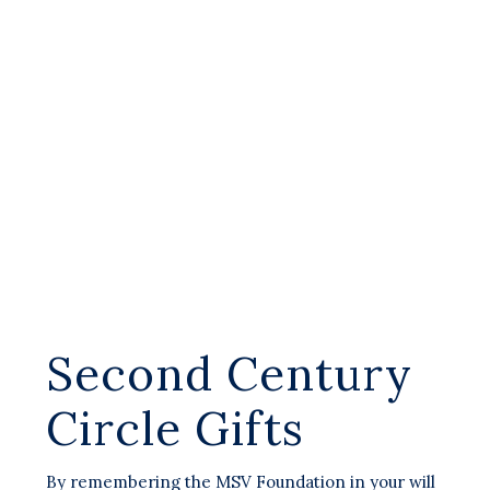
Second Century
Circle Gifts
By remembering the MSV Foundation in your will