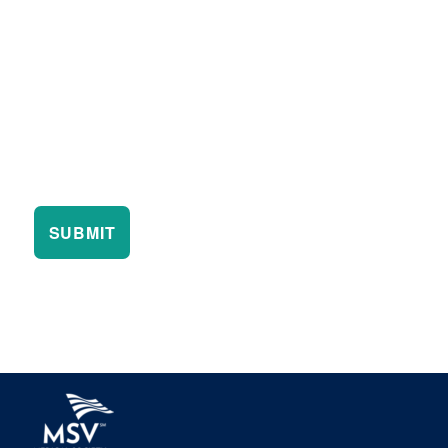
SUBMIT