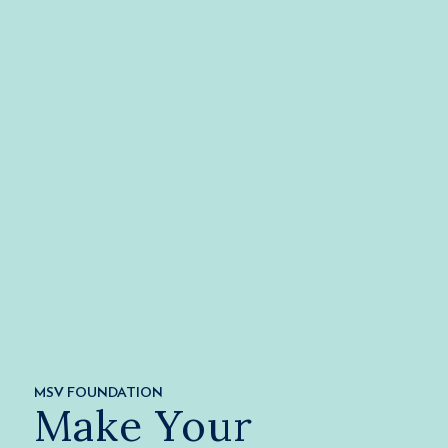
MSV FOUNDATION
Make Your