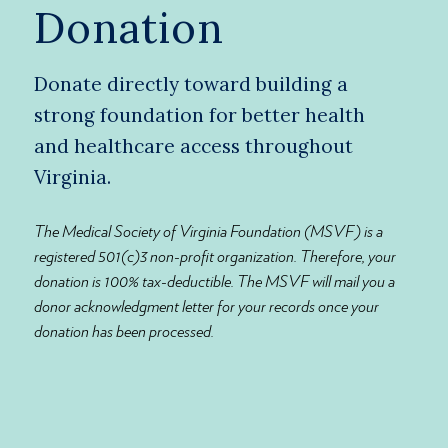
Donation
Donate directly toward building a
strong foundation for better health
and healthcare access throughout
Virginia.
The Medical Society of Virginia Foundation (MSVF) is a
registered 501(c)3 non-profit organization. Therefore, your
donation is 100% tax-deductible. The MSVF will mail you a
donor acknowledgment letter for your records once your
donation has been processed.