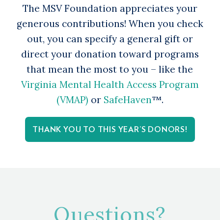
The MSV Foundation appreciates your
generous contributions! When you check
out, you can specify a general gift or
direct your donation toward programs
that mean the most to you – like the
Virginia Mental Health Access Program
(VMAP)
or
SafeHaven
™.
THANK YOU TO THIS YEAR’S DONORS!
Questions?