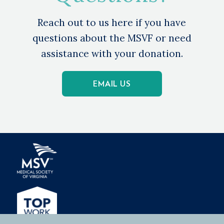
Reach out to us here if you have
questions about the MSVF or need
assistance with your donation.
EMAIL US