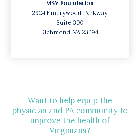
MSV Foundation
2924 Emerywood Parkway
Suite 300
Richmond, VA 23294
Want to help equip the
physician and PA community to
improve the health of
Virginians?