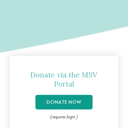
Donate via the MSV
Portal
DONATE NOW
(
requires
login )