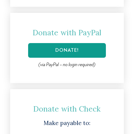
Donate with PayPal
(via PayPal – no login required)
Donate with Check
Make payable to: