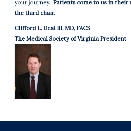
your journey.
Patients come to us in their
the third chair.
Clifford L. Deal III, MD, FACS
The Medical Society of Virginia President