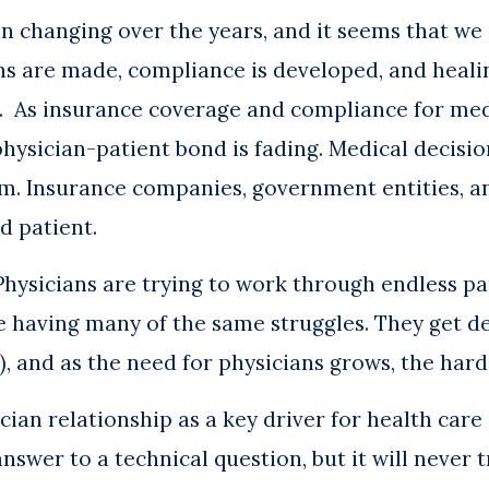
 changing over the years, and it seems that we a
ns are made, compliance is developed, and healin
m. As insurance coverage and compliance for me
hysician-patient bond is fading. Medical decisio
eam. Insurance companies, government entities, a
d patient.
. Physicians are trying to work through endless 
 having many of the same struggles. They get de
ng), and as the need for physicians grows, the har
cian relationship as a key driver for health car
nswer to a technical question, but it will never t