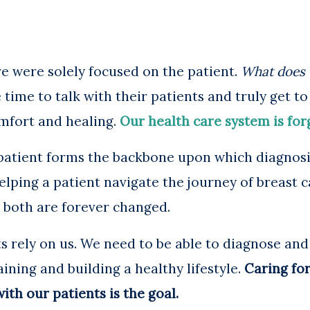
e were solely focused on the patient.
What does 
time to talk with their patients and truly get 
mfort and healing.
Our health care system is for
patient forms the backbone upon which diagnosi
elping a patient navigate the journey of breast c
e both are forever changed.
s rely on us. We need to be able to diagnose and
ning and building a healthy lifestyle.
Caring for
ith our patients is the goal.