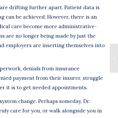
re drifting further apart. Patient data is
g can be achieved. However, there is an
dical care become more administrative-
ns are no longer being made by just the
nd employers are inserting themselves into
MS
Pr
Po
paperwork, denials from insurance
nied payment from their insurer, struggle
der it is to get needed appointments.
e system change. Perhaps someday, Dr.
ruly care for you, or walk alongside you in