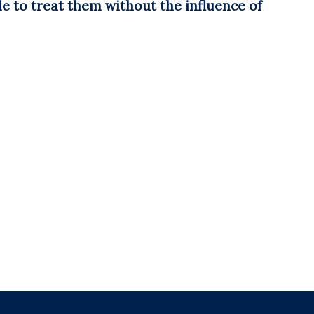
e to treat them without the influence of