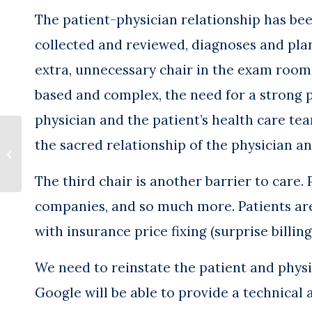
The patient-physician relationship has been
collected and reviewed, diagnoses and pla
extra, unnecessary chair in the exam roo
based and complex, the need for a strong p
physician and the patient’s health care t
Tackling Physician Burnout
the sacred relationship of the physician an
Requires Unprecedented
Leadership
The third chair is another barrier to care
companies, and so much more. Patients are
with insurance price fixing (surprise billi
We need to reinstate the patient and physi
Google will be able to provide a technical a