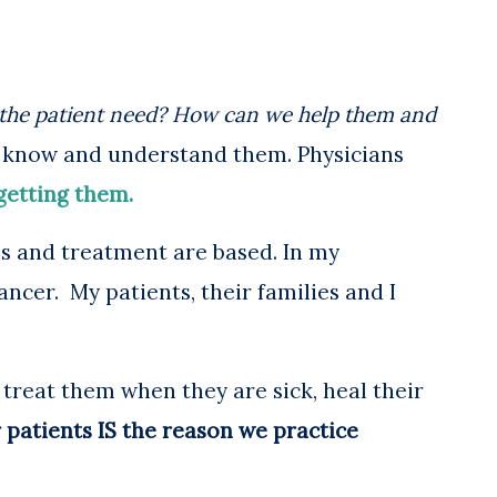
the patient need? How can we help them and
to know and understand them. Physicians
getting them.
s and treatment are based.
In my
ancer. My patients, their families and I
 treat them when they are sick, heal their
 patients IS the reason we practice