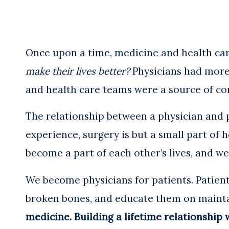
Once upon a time, medicine and health car
make their lives better?
Physicians had more 
and health care teams were a source of co
The relationship between a physician and 
experience, surgery is but a small part of h
become a part of each other’s lives, and w
We become physicians for patients. Patient
broken bones, and educate them on maintai
medicine. Building a lifetime relationship w