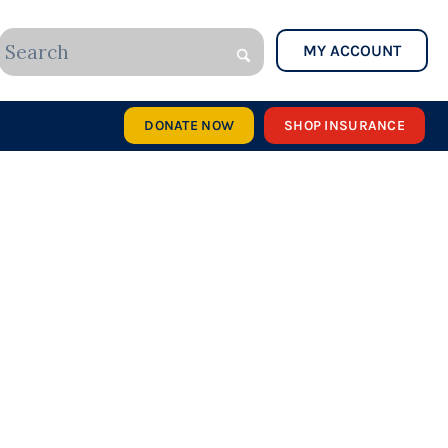
MY ACCOUNT
DONATE NOW
SHOP INSURANCE