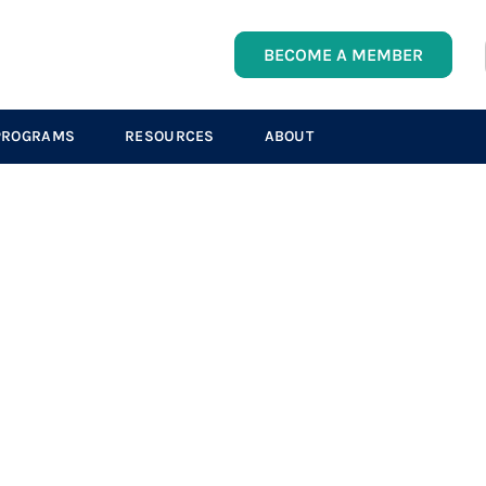
BECOME A MEMBER
PROGRAMS
RESOURCES
ABOUT