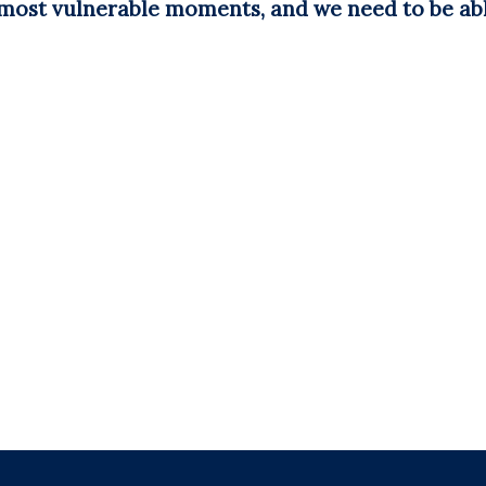
 most vulnerable moments, and we need to be abl