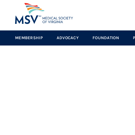
MEMBERSHIP
ADVOCACY
FOUNDATION