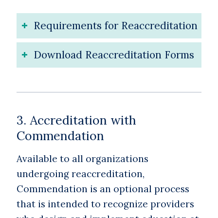
Requirements for Reaccreditation
Download Reaccreditation Forms
3. Accreditation with
Commendation
Available to all organizations
undergoing reaccreditation,
Commendation is an optional process
that is intended to recognize providers