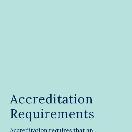
Accreditation
Requirements
Accreditation requires that an