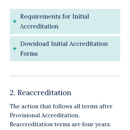
Requirements for Initial
Accreditation
Download Initial Accreditation
Forms
2. Reaccreditation
The action that follows all terms after
Provisional Accreditation.
Reaccreditation terms are four years.