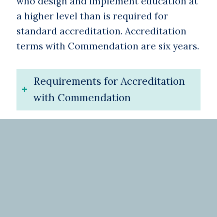
who design and implement education at
a higher level than is required for
standard accreditation. Accreditation
terms with Commendation are six years.
Requirements for Accreditation
with Commendation
Need more
information?