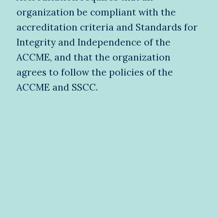
organization be compliant with the
accreditation criteria and Standards for
Integrity and Independence of the
ACCME, and that the organization
agrees to follow the policies of the
ACCME and SSCC.