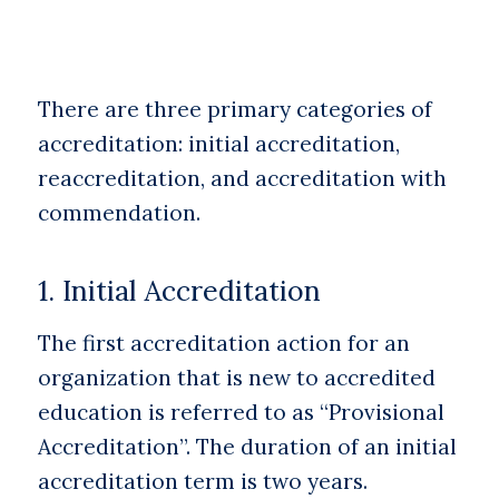
There are three primary categories of
accreditation: initial accreditation,
reaccreditation, and accreditation with
commendation.
1. Initial Accreditation
The first accreditation action for an
organization that is new to accredited
education is referred to as “Provisional
Accreditation”. The duration of an initial
accreditation term is two years.