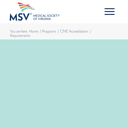
You are here:
Home
/
Programs
/
CME Accreditation
/
Requirements