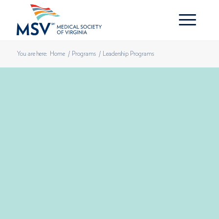
You are here:
Home
/
Programs
/
Leadership Programs