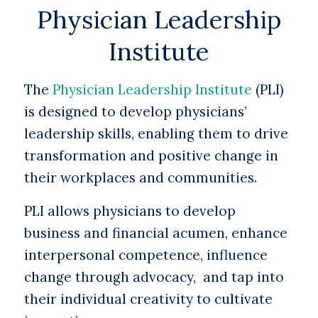
Physician Leadership
Institute
The
Physician Leadership Institute
(PLI)
is designed to develop physicians’
leadership skills, enabling them to drive
transformation and positive change in
their workplaces and communities.
PLI allows physicians to develop
business and financial acumen, enhance
interpersonal competence, influence
change through advocacy, and tap into
their individual creativity to cultivate