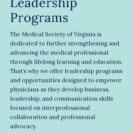
Leadership
Programs
The Medical Society of Virginia is
dedicated to further strengthening and
advancing the medical professional
through lifelong learning and education.
That’s why we offer leadership programs
and opportunities designed to empower
physicians as they develop business,
leadership, and communication skills
focused on interprofessional
collaboration and professional
advocacy.