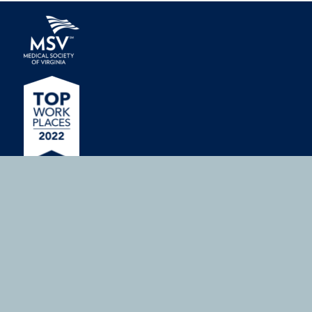
MEMBERSHIP
Join or Renew
Member Benefits
Medical Students
ADVOCACY