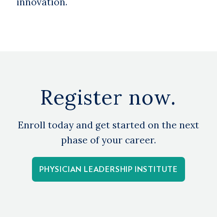
innovation.
Register now.
Enroll today and get started on the next
phase of your career.
PHYSICIAN LEADERSHIP INSTITUTE