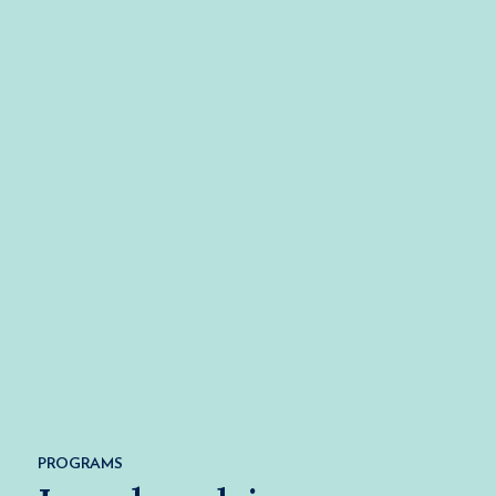
PROGRAMS