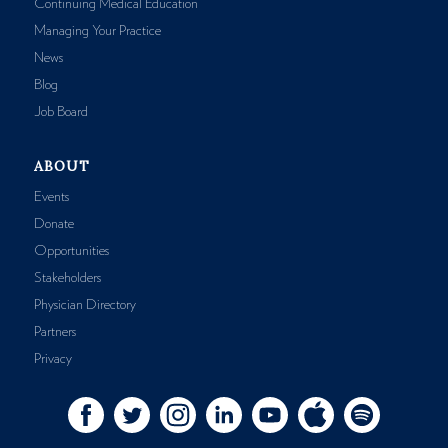
Continuing Medical Education
Managing Your Practice
News
Blog
Job Board
ABOUT
Events
Donate
Opportunities
Stakeholders
Physician Directory
Partners
Privacy