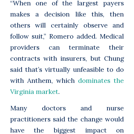
“When one of the largest payers
makes a decision like this, then
others will certainly observe and
follow suit,” Romero added. Medical
providers can terminate their
contracts with insurers, but Chung
said that’s virtually unfeasible to do
with Anthem, which
dominates the
Virginia market
.
Many doctors and nurse
practitioners said the change would
have the biggest impact on