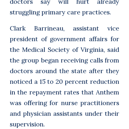
doctors say will hurt already
struggling primary care practices.
Clark Barrineau, assistant vice
president of government affairs for
the Medical Society of Virginia, said
the group began receiving calls from
doctors around the state after they
noticed a 15 to 20 percent reduction
in the repayment rates that Anthem
was offering for nurse practitioners
and physician assistants under their
supervision.