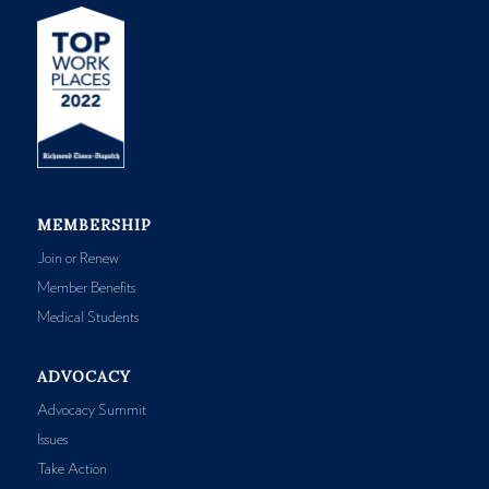
MEMBERSHIP
Join or Renew
Member Benefits
Medical Students
ADVOCACY
Advocacy Summit
Issues
Take Action