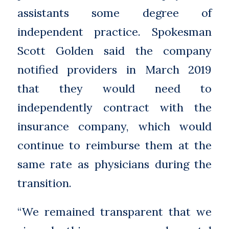
assistants some degree of
independent practice. Spokesman
Scott Golden said the company
notified providers in March 2019
that they would need to
independently contract with the
insurance company, which would
continue to reimburse them at the
same rate as physicians during the
transition.
“We remained transparent that we