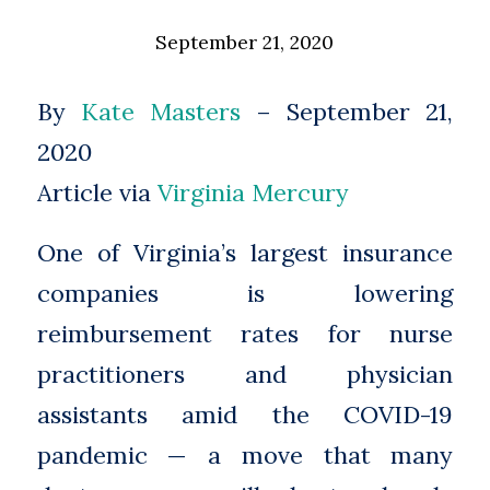
September 21, 2020
By
Kate Masters
– September 21,
2020
Article via
Virginia Mercury
One of Virginia’s largest insurance
companies is lowering
reimbursement rates for nurse
practitioners and physician
assistants amid the COVID-19
pandemic — a move that many