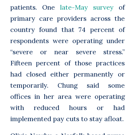
patients. One
late-May survey
of
primary care providers across the
country found that 74 percent of
respondents were operating under
“severe or near severe stress.”
Fifteen percent of those practices
had closed either permanently or
temporarily. Chung said some
offices in her area were operating
with reduced hours or had
implemented pay cuts to stay afloat.