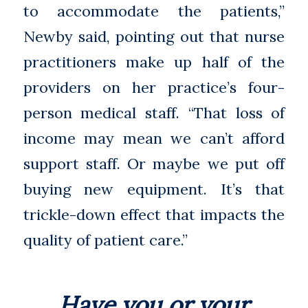
to accommodate the patients,”
Newby said, pointing out that nurse
practitioners make up half of the
providers on her practice’s four-
person medical staff. “That loss of
income may mean we can’t afford
support staff. Or maybe we put off
buying new equipment. It’s that
trickle-down effect that impacts the
quality of patient care.”
Have you or your