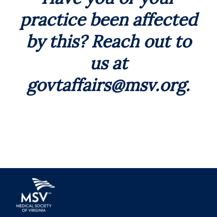
practice been affected
by this? Reach out to
us at
govtaffairs@msv.org
.