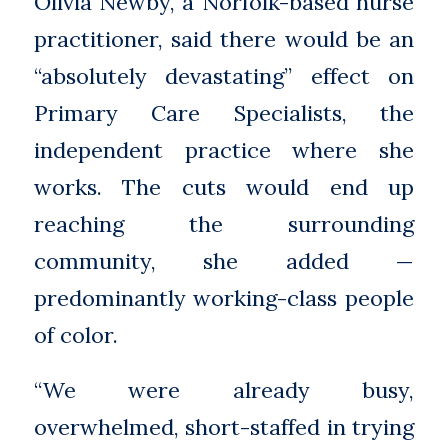
Olivia Newby, a Norfolk-based nurse
practitioner, said there would be an
“absolutely devastating” effect on
Primary Care Specialists, the
independent practice where she
works. The cuts would end up
reaching the surrounding
community, she added —
predominantly working-class people
of color.
“We were already busy,
overwhelmed, short-staffed in trying