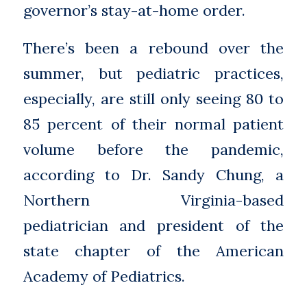
governor’s stay-at-home order.
There’s been a rebound over the
summer, but pediatric practices,
especially, are still only seeing 80 to
85 percent of their normal patient
volume before the pandemic,
according to Dr. Sandy Chung, a
Northern Virginia-based
pediatrician and president of the
state chapter of the American
Academy of Pediatrics.