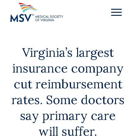
Virginia’s largest
insurance company
cut reimbursement
rates. Some doctors
say primary care
will suffer.