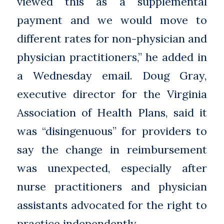
viewed this as a supplemental
payment and we would move to
different rates for non-physician and
physician practitioners,” he added in
a Wednesday email. Doug Gray,
executive director for the Virginia
Association of Health Plans, said it
was “disingenuous” for providers to
say the change in reimbursement
was unexpected, especially after
nurse practitioners and physician
assistants advocated for the right to
practice independently.