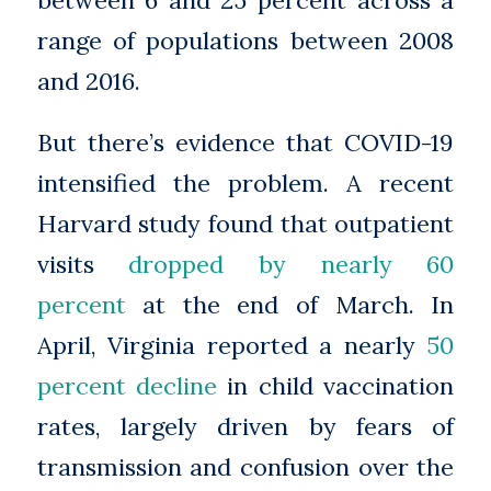
between 6 and 25 percent across a
range of populations between 2008
and 2016.
But there’s evidence that COVID-19
intensified the problem. A recent
Harvard study found that outpatient
visits
dropped by nearly 60
percent
at the end of March. In
April, Virginia reported a nearly
50
percent decline
in child vaccination
rates, largely driven by fears of
transmission and confusion over the