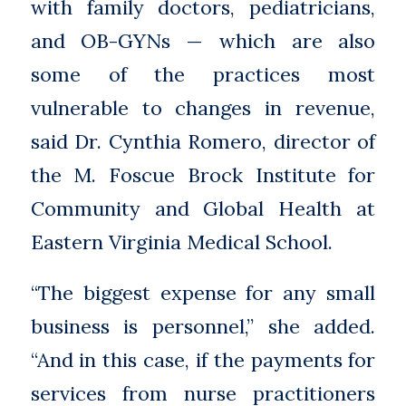
with family doctors, pediatricians,
and OB-GYNs — which are also
some of the practices most
vulnerable to changes in revenue,
said Dr. Cynthia Romero, director of
the M. Foscue Brock Institute for
Community and Global Health at
Eastern Virginia Medical School.
“The biggest expense for any small
business is personnel,” she added.
“And in this case, if the payments for
services from nurse practitioners