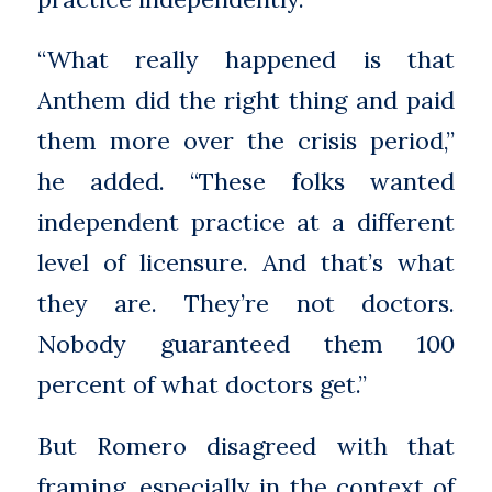
“What really happened is that
Anthem did the right thing and paid
them more over the crisis period,”
he added. “These folks wanted
independent practice at a different
level of licensure. And that’s what
they are. They’re not doctors.
Nobody guaranteed them 100
percent of what doctors get.”
But Romero disagreed with that
framing, especially in the context of