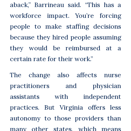
aback,” Barrineau said. “This has a
workforce impact. You’re forcing
people to make staffing decisions
because they hired people assuming
they would be reimbursed at a
certain rate for their work.”
The change also affects nurse
practitioners and physician
assistants with independent
practices. But Virginia offers less
autonomy to those providers than
many other states, which means