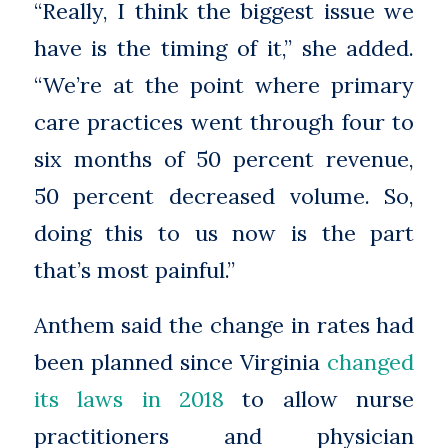
“Really, I think the biggest issue we
have is the timing of it,” she added.
“We’re at the point where primary
care practices went through four to
six months of 50 percent revenue,
50 percent decreased volume. So,
doing this to us now is the part
that’s most painful.”
Anthem said the change in rates had
been planned since Virginia
changed
its laws in 2018
to allow nurse
practitioners and physician