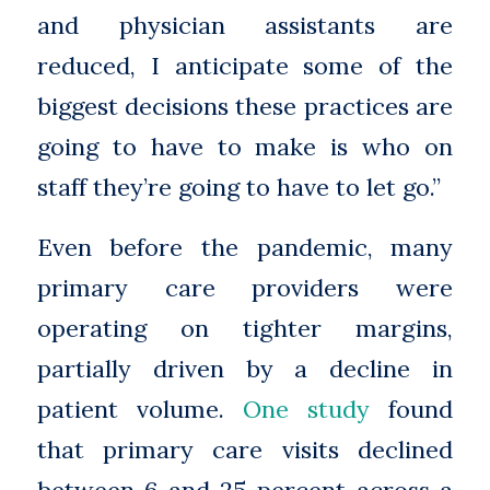
and physician assistants are
reduced, I anticipate some of the
biggest decisions these practices are
going to have to make is who on
staff they’re going to have to let go.”
Even before the pandemic, many
primary care providers were
operating on tighter margins,
partially driven by a decline in
patient volume.
One study
found
that primary care visits declined