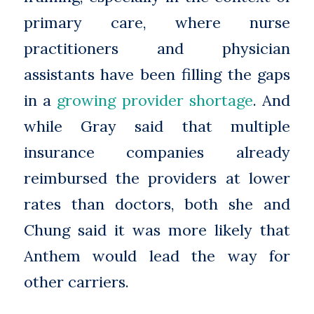
primary care, where nurse
practitioners and physician
assistants have been filling the gaps
in a
growing provider shortage
. And
while Gray said that multiple
insurance companies already
reimbursed the providers at lower
rates than doctors, both she and
Chung said it was more likely that
Anthem would lead the way for
other carriers.