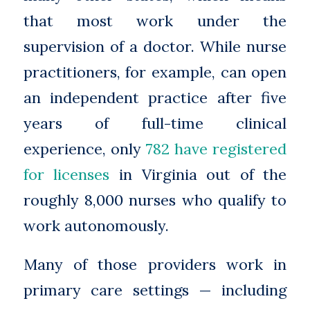
that most work under the
supervision of a doctor. While nurse
practitioners, for example, can open
an independent practice after five
years of full-time clinical
experience, only
782 have registered
for licenses
in Virginia out of the
roughly 8,000 nurses who qualify to
work autonomously.
Many of those providers work in
primary care settings — including