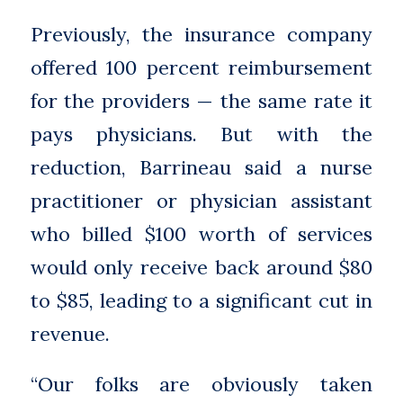
Previously, the insurance company
offered 100 percent reimbursement
for the providers — the same rate it
pays physicians. But with the
reduction, Barrineau said a nurse
practitioner or physician assistant
who billed $100 worth of services
would only receive back around $80
to $85, leading to a significant cut in
revenue.
“Our folks are obviously taken