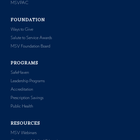
MSVPAC
FOUNDATION
Ways to Give
Salute to Service Awards
MSV Foundation Board
PROGRAMS
SafeHaven
Leadership Programs
Accreditation
Prescription Savings
Public Health
RESOURCES
MSV Webinars