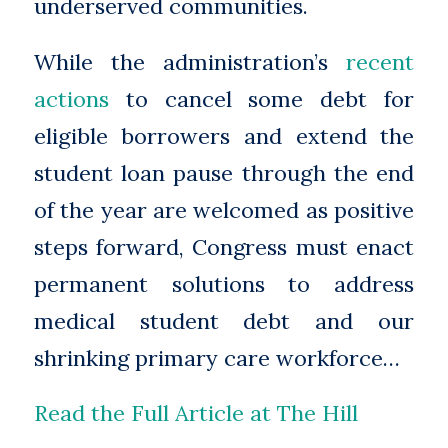
underserved communities.
While the administration’s
recent
actions
to cancel some debt for
eligible borrowers and extend the
student loan pause through the end
of the year are welcomed as positive
steps forward, Congress must enact
permanent solutions to address
medical student debt and our
shrinking primary care workforce…
Read the Full Article at The Hill