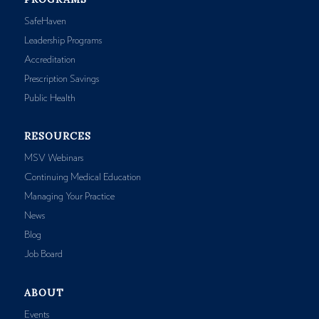
SafeHaven
Leadership Programs
Accreditation
Prescription Savings
Public Health
RESOURCES
MSV Webinars
Continuing Medical Education
Managing Your Practice
News
Blog
Job Board
ABOUT
Events