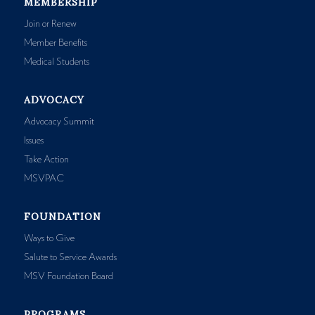
MEMBERSHIP
Join or Renew
Member Benefits
Medical Students
ADVOCACY
Advocacy Summit
Issues
Take Action
MSVPAC
FOUNDATION
Ways to Give
Salute to Service Awards
MSV Foundation Board
PROGRAMS