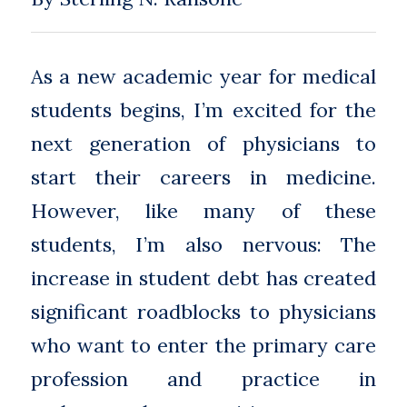
As a new academic year for medical
students begins, I’m excited for the
next generation of physicians to
start their careers in medicine.
However, like many of these
students, I’m also nervous: The
increase in student debt has created
significant roadblocks to physicians
who want to enter the primary care
profession and practice in