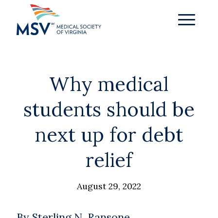
Why medical
students should be
next up for debt
relief
August 29, 2022
By Sterling N. Ransone