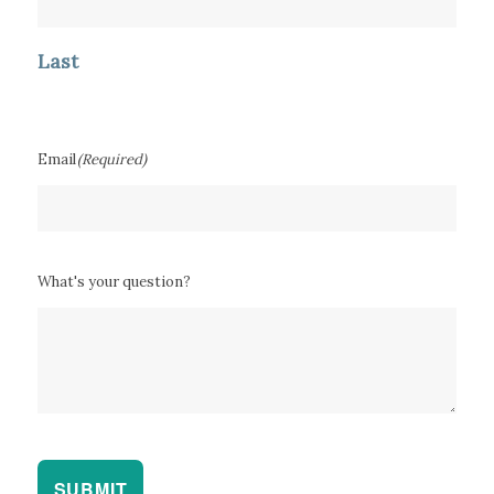
Last
Email
(Required)
What's your question?
SUBMIT