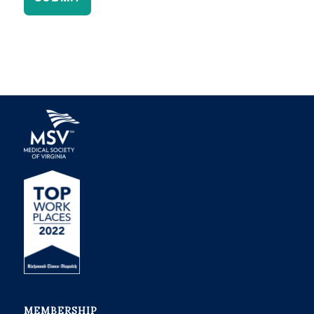
MEMBERSHIP