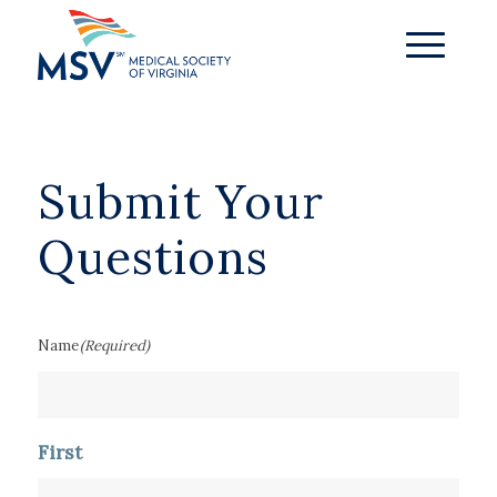
Submit Your
Questions
Name
(Required)
First