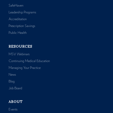
SafeHaven
Leadership Programs
Accreditation
Prescription Savings
Public Health
RESOURCES
MSV Webinars
Continuing Medical Education
Managing Your Practice
News
Blog
Job Board
ABOUT
Events