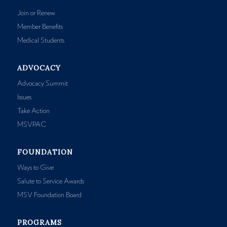
Join or Renew
Member Benefits
Medical Students
ADVOCACY
Advocacy Summit
Issues
Take Action
MSVPAC
FOUNDATION
Ways to Give
Salute to Service Awards
MSV Foundation Board
PROGRAMS