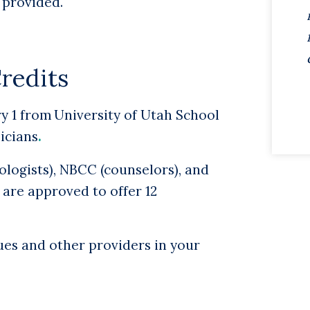
e provided.
edits
y 1 from University of Utah School
sicians
.
logists), NBCC (counselors), and
 are approved to offer 12
ues and other providers in your