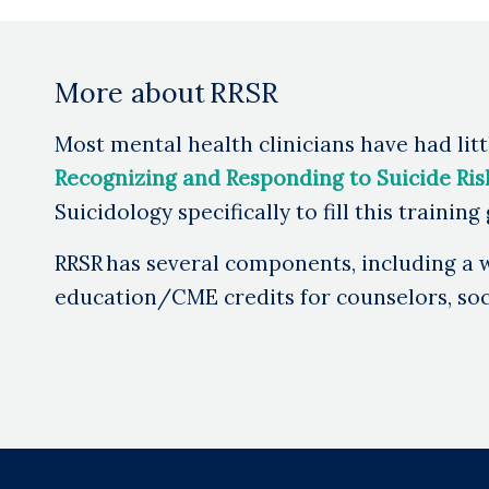
More about RRSR
Most mental health clinicians have had littl
Recognizing and Responding to Suicide Risk:
Suicidology specifically to fill this training
RRSR has several components, including a w
education/CME credits for counselors, soci