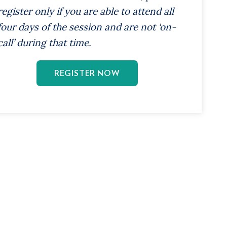
register only if you are able to attend all
four days of the session and are not ‘on-
call’ during that time.
REGISTER NOW