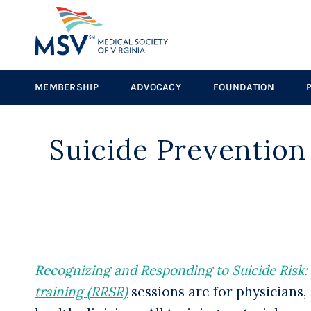
MEMBERSHIP
ADVOCACY
FOUNDATION
Suicide Prevention
Recognizing and Responding to Suicide Risk: Es
training (RRSR)
sessions are for physicians,