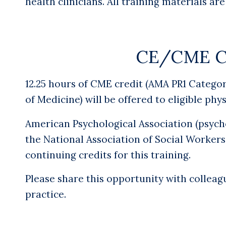
health clinicians.
All training materials ar
CE/CME Cr
12.25 hours of CME credit
(AMA PR1 Categor
of Medicine) will be offered to eligible phy
American Psychological Association (psycho
the National Association of Social Workers
continuing credits for this training.
Please share this opportunity with colleag
practice.