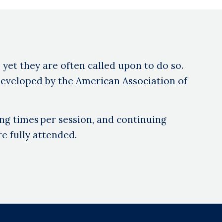
, yet they are often called upon to do so.
eveloped by the American Association of
ng times per session, and continuing
e fully attended.