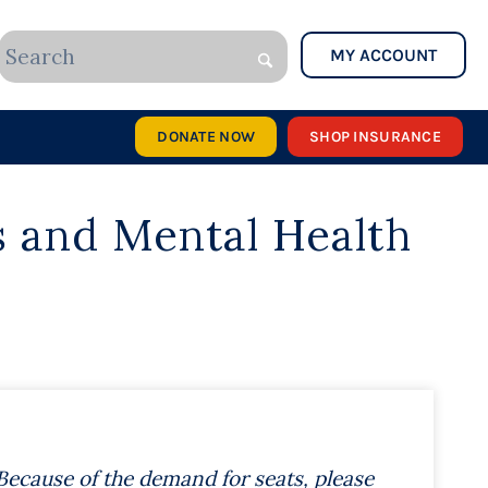
MY ACCOUNT
DONATE NOW
SHOP INSURANCE
s
a
nd Mental Health
Because of the demand for seats, please