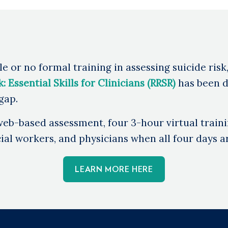
e or no formal training in assessing suicide risk
 Essential Skills for Clinicians (RRSR)
has been d
 gap.
eb-based assessment, four 3-hour virtual traini
al workers, and physicians when all four days ar
LEARN MORE HERE