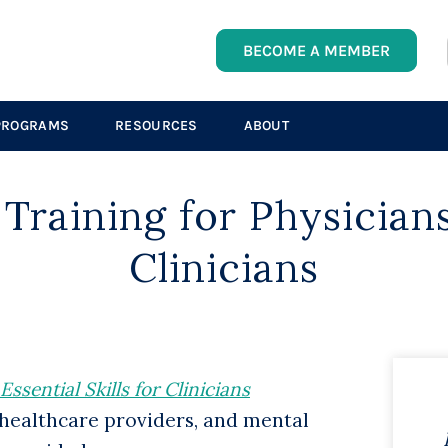
BECOME A MEMBER
PROGRAMS
RESOURCES
ABOUT
 Training
f
or Physician
Clinicians
sential Skills for Clinicians
 healthcare providers, and mental