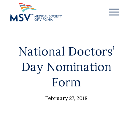
National Doctors’
Day Nomination
Form
February 27, 2018