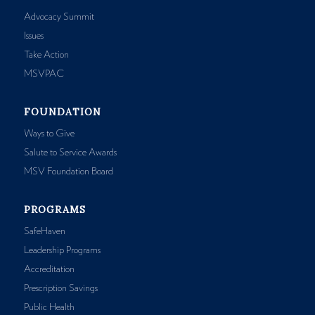
Advocacy Summit
Issues
Take Action
MSVPAC
FOUNDATION
Ways to Give
Salute to Service Awards
MSV Foundation Board
PROGRAMS
SafeHaven
Leadership Programs
Accreditation
Prescription Savings
Public Health