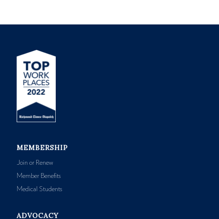
MEMBERSHIP
Join or Renew
Member Benefits
Medical Students
ADVOCACY