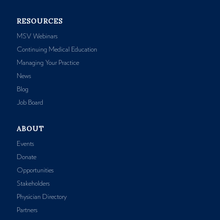
RESOURCES
MSV Webinars
Continuing Medical Education
Managing Your Practice
News
Blog
Job Board
ABOUT
Events
Donate
Opportunities
Stakeholders
Physician Directory
Partners