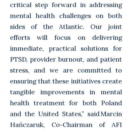
critical step forward in addressing
mental health challenges on both
sides of the Atlantic. Our joint
efforts will focus on delivering
immediate, practical solutions for
PTSD, provider burnout, and patient
stress, and we are committed to
ensuring that these initiatives create
tangible improvements in mental
health treatment for both Poland
and the United States,” said Marcin
Hańczaruk, Co-Chairman of AFI