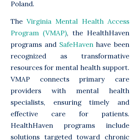
Poland.
The
Virginia Mental Health Access
Program (VMAP)
, the HealthHaven
programs and
SafeHaven
have been
recognized as transformative
resources for mental health support.
VMAP connects primary care
providers with mental health
specialists, ensuring timely and
effective care for patients.
HealthHaven programs include
solutions targeted toward chronic