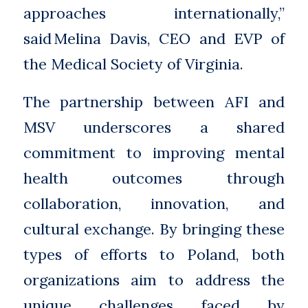
approaches internationally,”
said Melina Davis, CEO and EVP of
the Medical Society of Virginia.
The partnership between AFI and
MSV underscores a shared
commitment to improving mental
health outcomes through
collaboration, innovation, and
cultural exchange. By bringing these
types of efforts to Poland, both
organizations aim to address the
unique challenges faced by