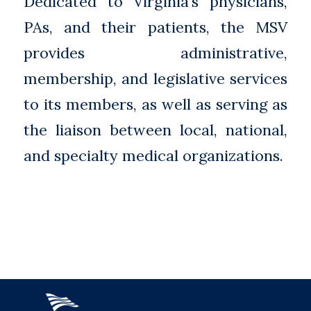
Dedicated to Virginia’s physicians,
PAs, and their patients, the MSV
provides administrative,
membership, and legislative services
to its members, as well as serving as
the liaison between local, national,
and specialty medical organizations.