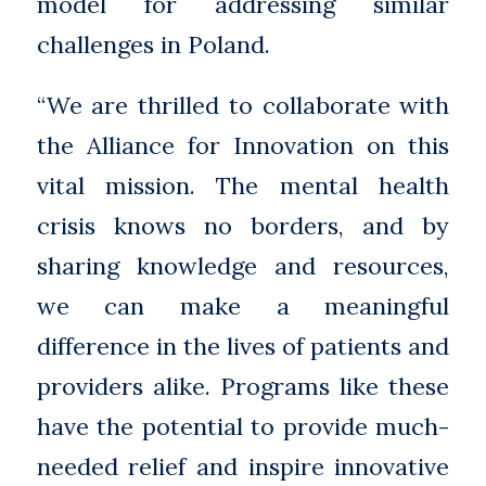
model for addressing similar
challenges in Poland.
“We are thrilled to collaborate with
the Alliance for Innovation on this
vital mission. The mental health
crisis knows no borders, and by
sharing knowledge and resources,
we can make a meaningful
difference in the lives of patients and
providers alike. Programs like these
have the potential to provide much-
needed relief and inspire innovative