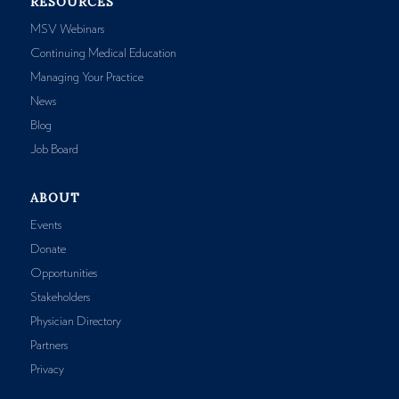
RESOURCES
MSV Webinars
Continuing Medical Education
Managing Your Practice
News
Blog
Job Board
ABOUT
Events
Donate
Opportunities
Stakeholders
Physician Directory
Partners
Privacy