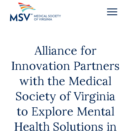
Alliance for
Innovation Partners
with the Medical
Society of Virginia
to Explore Mental
Health Solutions in