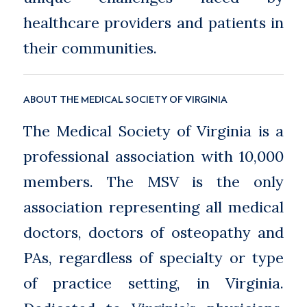
healthcare providers and patients in
their communities.
ABOUT THE MEDICAL SOCIETY OF VIRGINIA
The Medical Society of Virginia is a
professional association with 10,000
members. The MSV is the only
association representing all medical
doctors, doctors of osteopathy and
PAs, regardless of specialty or type
of practice setting, in Virginia.