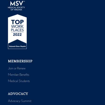
MEMBERSHIP
Join or Renew
Member Benefits
Medical Students
ADVOCACY
Advocacy Summit