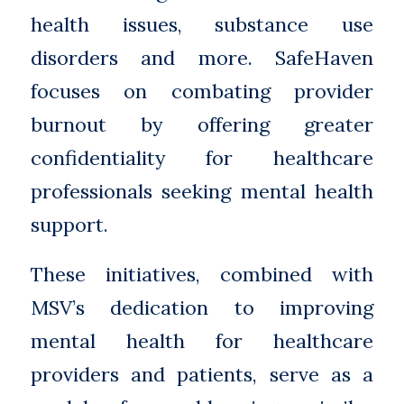
health issues, substance use
disorders and more. SafeHaven
focuses on combating provider
burnout by offering greater
confidentiality for healthcare
professionals seeking mental health
support.
These initiatives, combined with
MSV’s dedication to improving
mental health for healthcare
providers and patients, serve as a