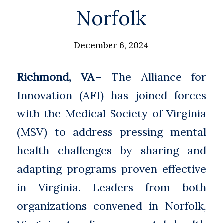
Norfolk
December 6, 2024
Richmond, VA
– The Alliance for
Innovation (AFI) has joined forces
with the Medical Society of Virginia
(MSV) to address pressing mental
health challenges by sharing and
adapting programs proven effective
in Virginia. Leaders from both
organizations convened in Norfolk,