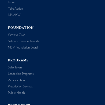
Issues
Take Action
MSVPAC
FOUNDATION
Ways to Give
Salute to Service Awards
MSV Foundation Board
PROGRAMS
SafeHaven
Leadership Programs
Accreditation
Prescription Savings
Public Health