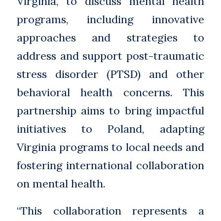
Virginia, to discuss mental health
programs, including innovative
approaches and strategies to
address and support post-traumatic
stress disorder (PTSD) and other
behavioral health concerns. This
partnership aims to bring impactful
initiatives to Poland, adapting
Virginia programs to local needs and
fostering international collaboration
on mental health.
“This collaboration represents a