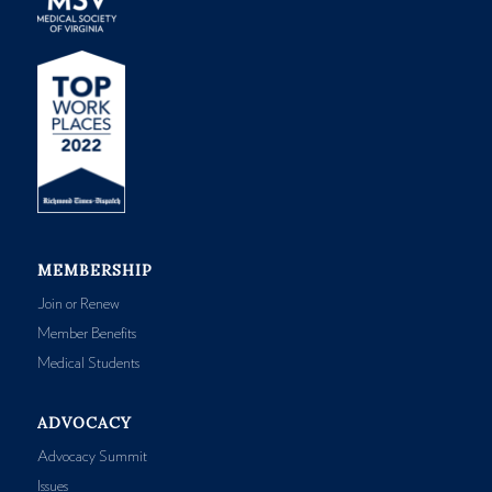
MEMBERSHIP
Join or Renew
Member Benefits
Medical Students
ADVOCACY
Advocacy Summit
Issues