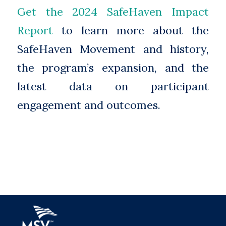
Get the 2024 SafeHaven Impact
Report
to learn more about the
SafeHaven Movement and history,
the program’s expansion, and the
latest data on participant
engagement and outcomes.