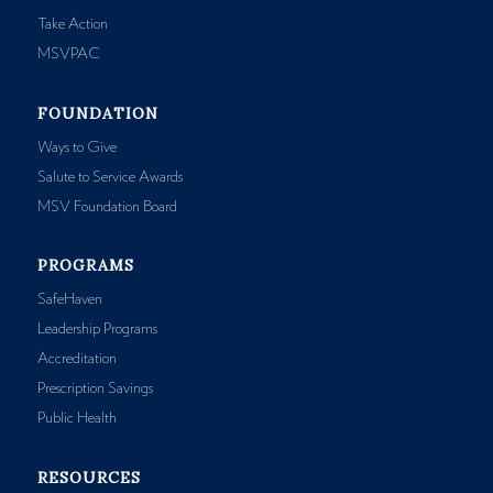
Take Action
MSVPAC
FOUNDATION
Ways to Give
Salute to Service Awards
MSV Foundation Board
PROGRAMS
SafeHaven
Leadership Programs
Accreditation
Prescription Savings
Public Health
RESOURCES