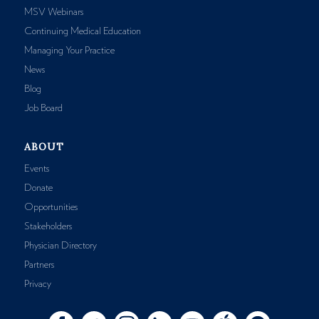
MSV Webinars
Continuing Medical Education
Managing Your Practice
News
Blog
Job Board
ABOUT
Events
Donate
Opportunities
Stakeholders
Physician Directory
Partners
Privacy