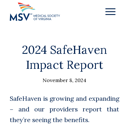
2024 SafeHaven
Impact Report
November 8, 2024
SafeHaven is growing and expanding
– and our providers report that
they’re seeing the benefits.