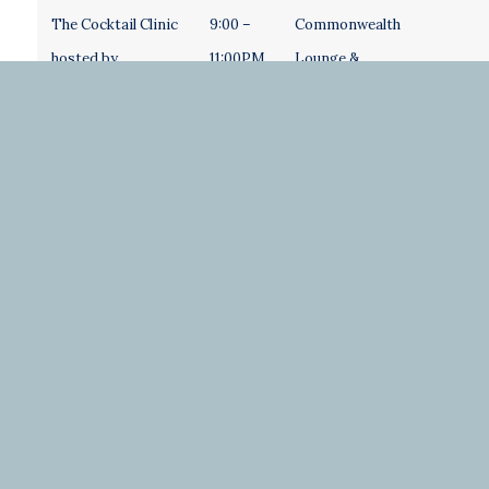
The Cocktail Clinic
9:00 –
Commonwealth
hosted by…..
11:00PM
Lounge &
Courtyard
Saturday
Welcome Desk Hours
7:00 –
Crystal Court
11:30AM
Coat Check
Exhibitor/Sponsor
7:00 –
Roanoke
Tables Open
11:30AM
Ballroom
Breakfast with
7:00 –
Roanoke
exhibitors and
8:30AM
Ballroom