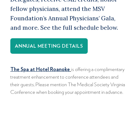
fellow physicians, attend the MSV
Foundation’s Annual Physicians’ Gala,
and more. See the full schedule below.
ANNUAL MEETING DETAILS
The Spa at Hotel Roanoke
is offering a complimentary
treatment enhancement to conference attendees and
their guests. Please mention The Medical Society Virginia
Conference when booking your appointment in advance.