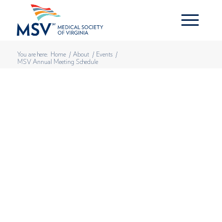
You are here:
Home
/
About
/
Events
/
MSV Annual Meeting Schedule