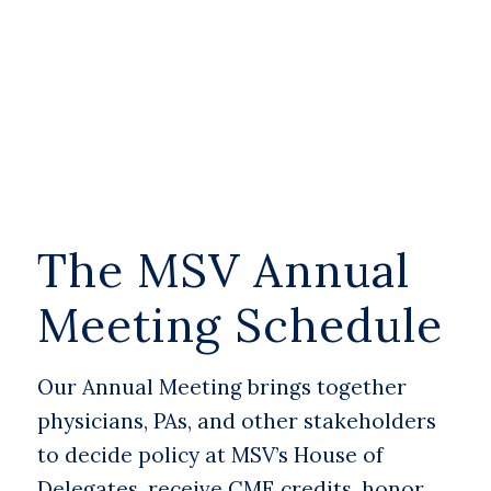
The MSV Annual
Meeting Schedule
Our Annual Meeting brings together
physicians, PAs, and other stakeholders
to decide policy at MSV’s House of
Delegates, receive CME credits, honor