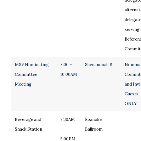
delegate
alternat
delegat
serving 
Referen
Committ
MSV Nominating
8:00 –
Shenandoah B
Nomina
Committee
10:00AM
Commit
Meeting
and Invi
Guests
ONLY.
Beverage and
8:30AM
Roanoke
Snack Station
–
Ballroom
5:00PM