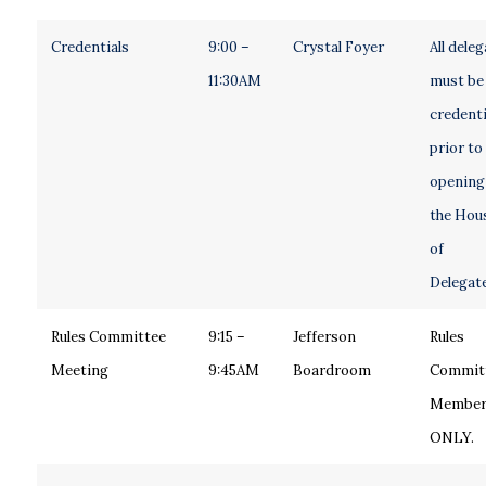
Credentials
9:00 –
Crystal Foyer
All dele
11:30AM
must be
credenti
prior to
opening
the Hou
of
Delegate
Rules Committee
9:15 –
Jefferson
Rules
Meeting
9:45AM
Boardroom
Commit
Member
ONLY.