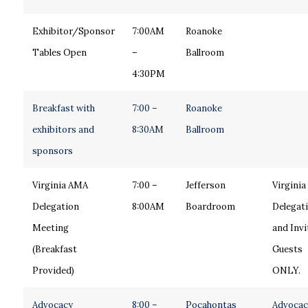
Exhibitor/Sponsor
7:00AM
Roanoke
Tables Open
–
Ballroom
4:30PM
Breakfast with
7:00 –
Roanoke
exhibitors and
8:30AM
Ballroom
sponsors
Virginia AMA
7:00 –
Jefferson
Virginia
Delegation
8:00AM
Boardroom
Delegat
Meeting
and Invi
(Breakfast
Guests
Provided)
ONLY.
Advocacy
8:00 –
Pocahontas
Advocac