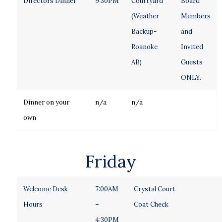
Directors Dinner
9:30PM
Courtyard
Board
(Weather
Members
Backup-
and
Roanoke
Invited
AB)
Guests
ONLY.
Dinner on your
n/a
n/a
own
Friday
Welcome Desk
7:00AM
Crystal Court
Hours
–
Coat Check
4:30PM