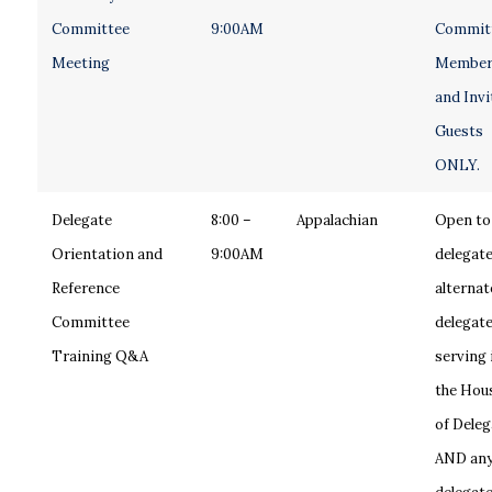
Committee
9:00AM
Commit
Meeting
Member
and Invi
Guests
ONLY.
Delegate
8:00 –
Appalachian
Open to
Orientation and
9:00AM
delegate
Reference
alternat
Committee
delegat
Training Q&A
serving 
the Hou
of Deleg
AND an