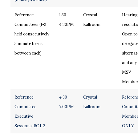
Reference
1:30 –
Crystal
Hearing
Committees (1-2
4:30PM
Ballroom
resoluti
held consecutively-
Open to
5 minute break
delegate
between each)
alternat
and any
MSV
Member
Reference
4:30 –
Crystal
Referen
Committee
7:00PM
Ballroom
Commit
Executive
Member
Sessions-RC 1-2
ONLY.