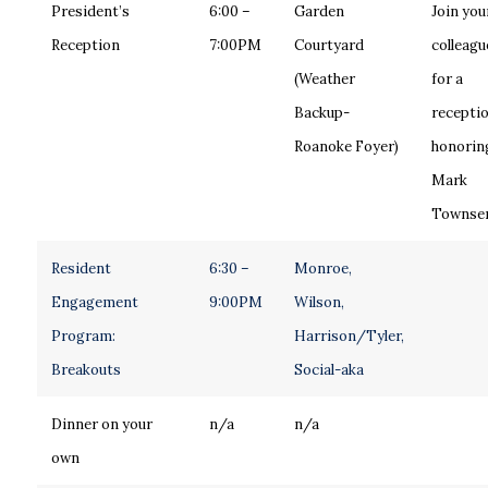
President’s
6:00 –
Garden
Join you
Reception
7:00PM
Courtyard
colleagu
(Weather
for a
Backup-
recepti
Roanoke Foyer)
honoring
Mark
Townse
Resident
6:30 –
Monroe,
Engagement
9:00PM
Wilson,
Program:
Harrison/Tyler,
Breakouts
Social-aka
Dinner on your
n/a
n/a
own