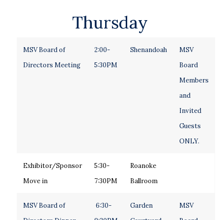
Thursday
MSV Board of
2:00-
Shenandoah
MSV
Directors Meeting
5:30PM
Board
Members
and
Invited
Guests
ONLY.
Exhibitor/Sponsor
5:30-
Roanoke
Move in
7:30PM
Ballroom
MSV Board of
6:30-
Garden
MSV