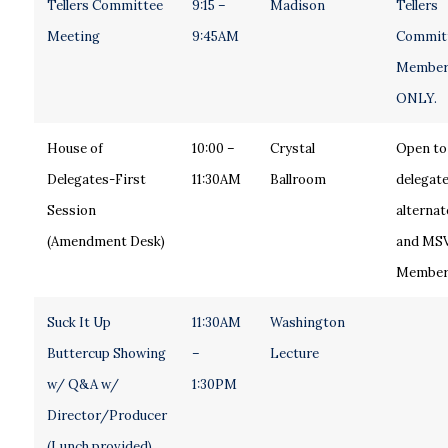
Tellers Committee
9:15 –
Madison
Tellers
Meeting
9:45AM
Commit
Member
ONLY.
House of
10:00 –
Crystal
Open to 
Delegates-First
11:30AM
Ballroom
delegate
Session
alternat
(Amendment Desk)
and MS
Member
Suck It Up
11:30AM
Washington
Buttercup Showing
–
Lecture
w/ Q&A w/
1:30PM
Director/Producer
(Lunch provided)